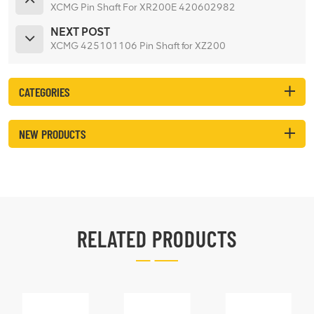
XCMG Pin Shaft For XR200E 420602982
NEXT POST
XCMG 425101106 Pin Shaft for XZ200
CATEGORIES
NEW PRODUCTS
RELATED PRODUCTS