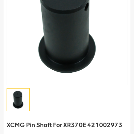
XCMG Pin Shaft For XR370E 421002973