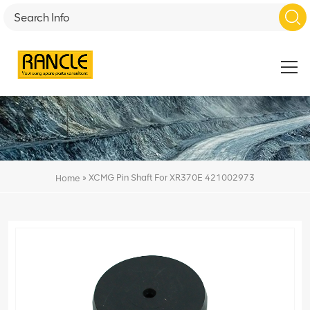
»
XCMG Pin Shaft For XR370E 421002973
Home