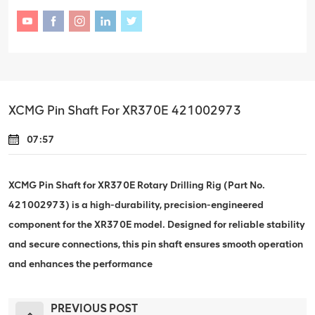
XCMG Pin Shaft For XR370E 421002973
07:57
XCMG Pin Shaft for XR370E Rotary Drilling Rig (Part No.
421002973) is a high-durability, precision-engineered
component for the XR370E model. Designed for reliable stability
and secure connections, this pin shaft ensures smooth operation
and enhances the performance
PREVIOUS POST