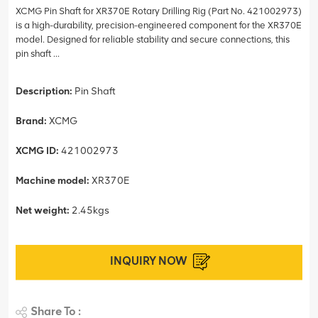
XCMG Pin Shaft for XR370E Rotary Drilling Rig (Part No. 421002973)
is a high-durability, precision-engineered component for the XR370E
model. Designed for reliable stability and secure connections, this
pin shaft ...
Description:
Pin Shaft
Brand:
XCMG
XCMG ID:
421002973
Machine model:
XR370E
Net weight:
2.45kgs
INQUIRY NOW
Share To :