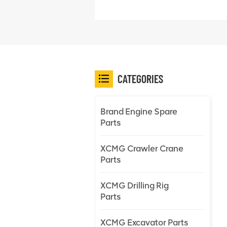
CATEGORIES
Brand Engine Spare
Parts
XCMG Crawler Crane
Parts
XCMG Drilling Rig
Parts
XCMG Excavator Parts