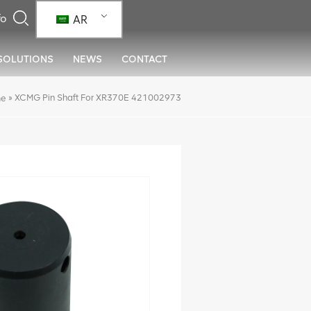
AR
SOLUTIONS
NEWS
CONTACT
»
XCMG Pin Shaft For XR370E 421002973
e