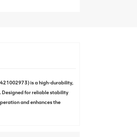
 421002973) is a high-durability,
esigned for reliable stability
operation and enhances the