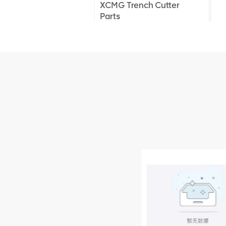
XCMG Trench Cutter
Parts
XCMG Truck Crane
Parts
XCMG Wheel Loader
Parts
NEW PRODUCTS
XCMG
805000876
GB/T5782-
2000 Bolt M10
VIEW DETAILS
× seventy-five