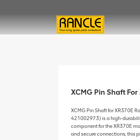
XCMG Pin Shaft Fo
XCMG Pin Shaft for XR370E Rota
421002973) is a high-durabili
component for the XR370E model
and secure connections, this pin