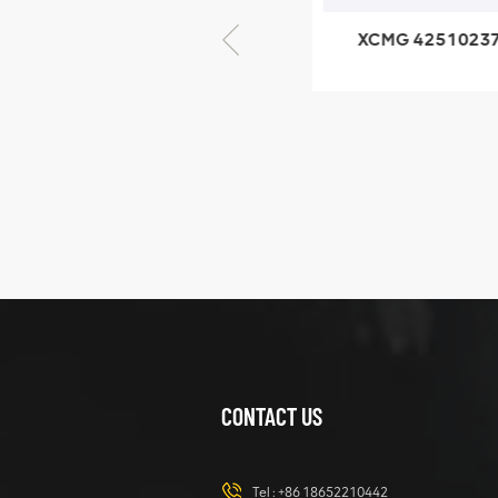
XCMG 805000876
XCMG 4251023
GB/T5782-2000
XZ200.03.3.3.1.1
Bolt M10 × seventy-
Clamping bloc
five
structure
XCMG
425102379
XZ200.03.3.3.1.13.1A
Clamping block
VIEW DETAILS
structure
CONTACT US
XCMG
420105766
HOOP
Tel :
+86 18652210442