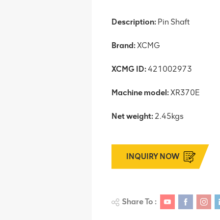
Description:
Pin Shaft
Brand:
XCMG
XCMG ID:
421002973
Machine model:
XR370E
Net weight:
2.45kgs
INQUIRY NOW
Share To :