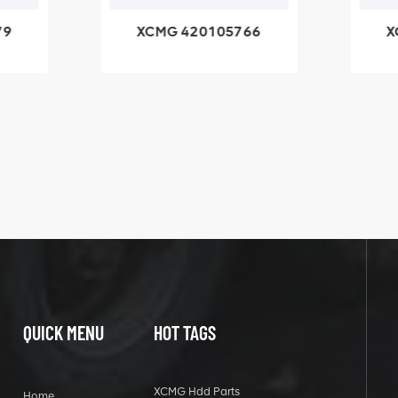
79
XCMG 420105766
X
3.1A
HOOP
k
l
QUICK MENU
HOT TAGS
XCMG Hdd Parts
Home