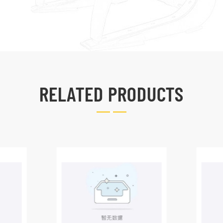
RELATED PRODUCTS