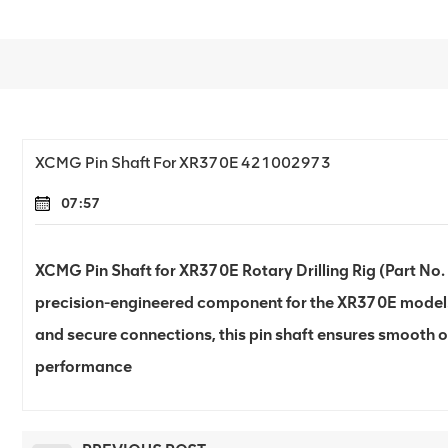
XCMG Pin Shaft For XR370E 421002973
07:57
XCMG Pin Shaft for XR370E Rotary Drilling Rig (Part No.
precision-engineered component for the XR370E model. D
and secure connections, this pin shaft ensures smooth 
performance