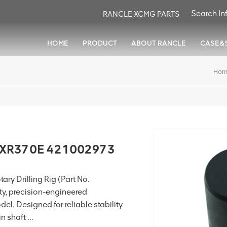
RANCLE XCMG PARTS
HOME
PRODUCT
ABOUT RANCLE
CASE&
Hom
r XR370E 421002973
ry Drilling Rig (Part No.
ty, precision-engineered
. Designed for reliable stability
 shaft ...