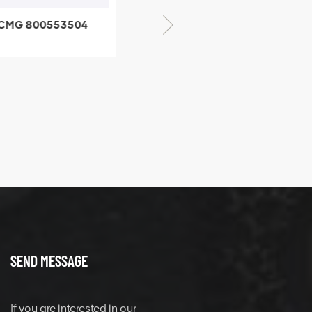
CMG 800553504
XCMG 800352010
SF-1 5040 self-
506842-1 coupling
ubricating bearing
SEND MESSAGE
If you are interested in our