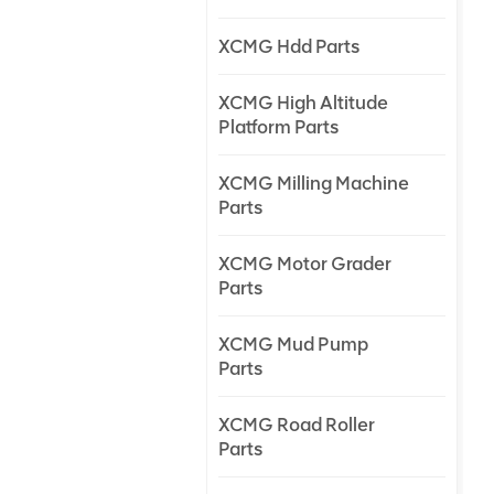
XCMG Hdd Parts
XCMG High Altitude
Platform Parts
XCMG Milling Machine
Parts
XCMG Motor Grader
Parts
XCMG Mud Pump
Parts
XCMG Road Roller
Parts