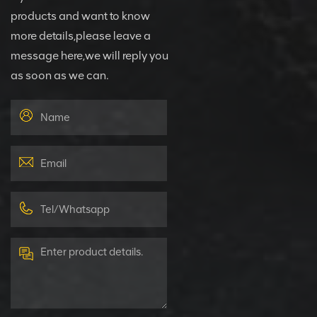
products and want to know
more details,please leave a
message here,we will reply you
as soon as we can.