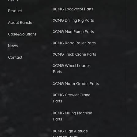
XCMG Excavator Parts
Product
XCMG Drilling Rig Parts
About Rancle
XCMG Mud Pump Parts
Case&Solutions
XCMG Road Roller Parts
News
XCMG Truck Crane Parts
Contact
XCMG Wheel Loader
Parts
XCMG Motor Grader Parts
XCMG Crawler Crane
Parts
XCMG Milling Machine
Parts
XCMG High Altitude