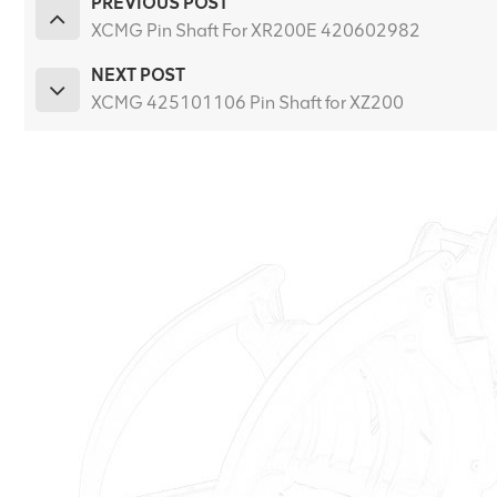
PREVIOUS POST
XCMG Pin Shaft For XR200E 420602982
NEXT POST
XCMG 425101106 Pin Shaft for XZ200