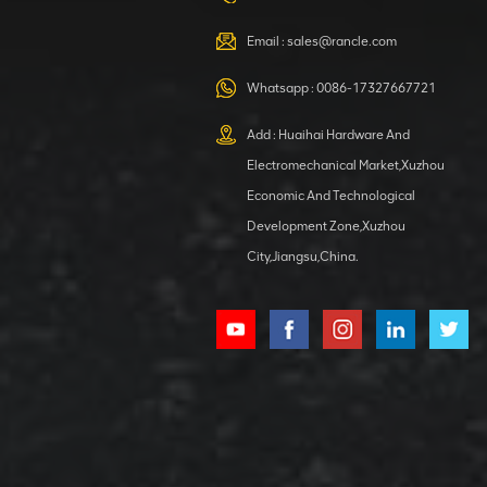
VIEW DETAILS
Email :
sales@rancle.com
Whatsapp :
0086-17327667721
XCMG
800553504 SF-
Add : Huaihai Hardware And
1 5040 self-
Electromechanical Market,Xuzhou
lubricating
VIEW DETAILS
bearing
Economic And Technological
Development Zone,Xuzhou
City,Jiangsu,China.
XCMG
800352010
506842-1
coupling
VIEW DETAILS