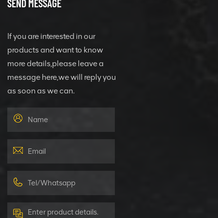
SEND MESSAGE
If you are interested in our
products and want to know
more details,please leave a
message here,we will reply you
as soon as we can.