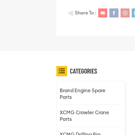
Share To :
CATEGORIES
Brand Engine Spare
Parts
XCMG Crawler Crane
Parts
XCMG Drilling Rig