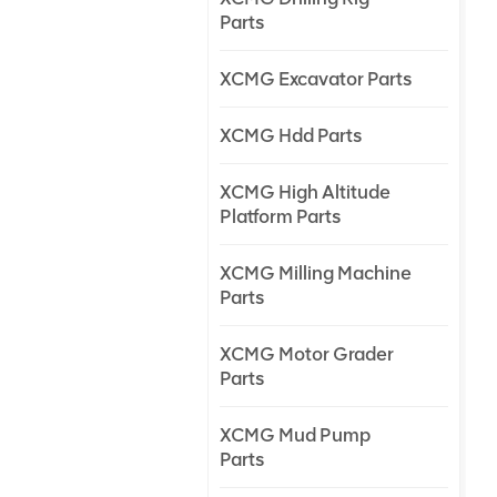
Parts
XCMG Excavator Parts
XCMG Hdd Parts
XCMG High Altitude
Platform Parts
XCMG Milling Machine
Parts
XCMG Motor Grader
Parts
XCMG Mud Pump
Parts