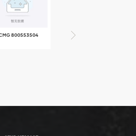
CMG 800553504
XCMG 800352010
SF-1 5040 self-
506842-1 coupling
ubricating bearing