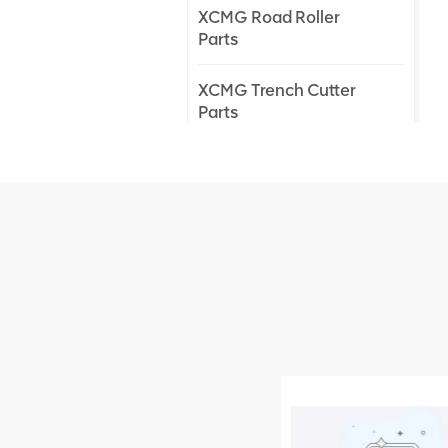
XCMG Road Roller
Parts
XCMG Trench Cutter
Parts
XCMG Truck Crane
Parts
XCMG Wheel Loader
Parts
NEW PRODUCTS
XCMG
805000876