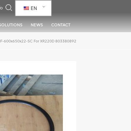
EN
SOLUTIONS
NEWS
CONTACT
MF-600x650x22-SC For XR220D 803380892