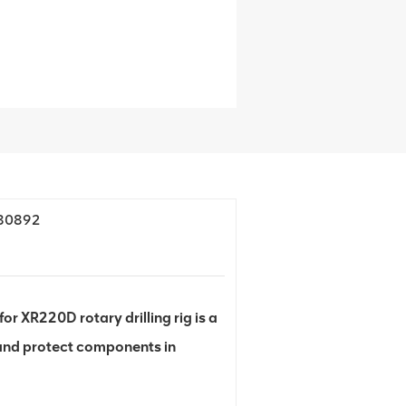
380892
XR220D rotary drilling rig is a
 and protect components in