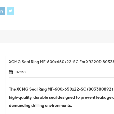
XCMG Seal Ring MF-600x650x22-SC For XR220D 803
07:28
The XCMG Seal Ring MF-600x650x22-SC (803380892) for 
high-quality, durable seal designed to prevent leakage
demanding drilling environments.