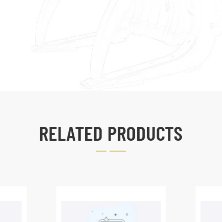
RELATED PRODUCTS