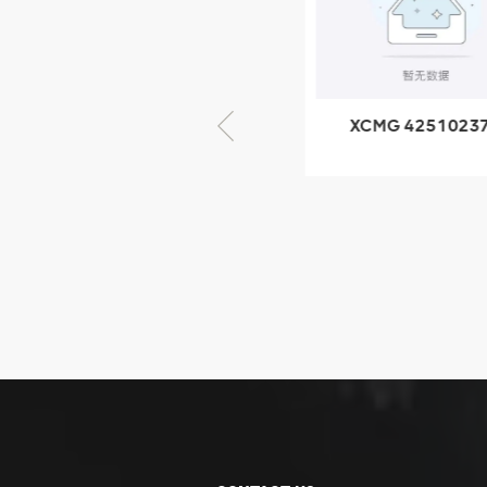
GB/T5782-
2000 Bolt M10
VIEW DETAILS
× seventy-five
XCMG 805000876
XCMG 4251023
GB/T5782-2000
XZ200.03.3.3.1.1
Bolt M10 × seventy-
Clamping bloc
five
structure
XCMG
425102379
XZ200.03.3.3.1.13.1A
Clamping block
VIEW DETAILS
structure