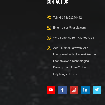
CONTACT US
XCMG
420105766
HOOP
Tel :
+86 18652210442
VIEW DETAILS
Email :
sales@rancle.com
Whatsapp :
0086-17327667721
XCMG
800553504 SF-
Add : Huaihai Hardware And
1 5040 self-
Electromechanical Market,Xuzhou
lubricating
VIEW DETAILS
bearing
Economic And Technological
Development Zone,Xuzhou
City,Jiangsu,China.
XCMG