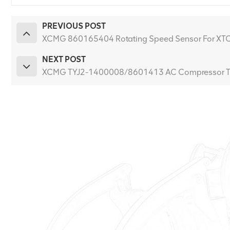
PREVIOUS POST
XCMG 860165404 Rotating Speed Sensor For XT
NEXT POST
XCMG TYJ2-1400008/8601413 AC Compressor T