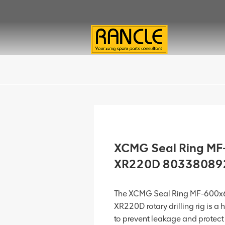
XCMG Seal Ring MF
XR220D 80338089
The XCMG Seal Ring MF-600x
XR220D rotary drilling rig is a
to prevent leakage and protec