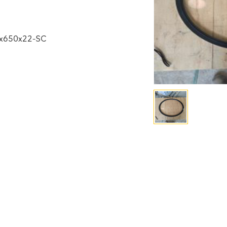
0x650x22-SC