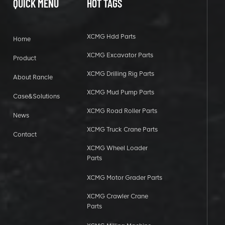
QUICK MENU
HOT TAGS
XCMG Hdd Parts
Home
XCMG Excavator Parts
Product
XCMG Drilling Rig Parts
About Rancle
XCMG Mud Pump Parts
Case&Solutions
XCMG Road Roller Parts
News
XCMG Truck Crane Parts
Contact
XCMG Wheel Loader
Parts
XCMG Motor Grader Parts
XCMG Crawler Crane
Parts