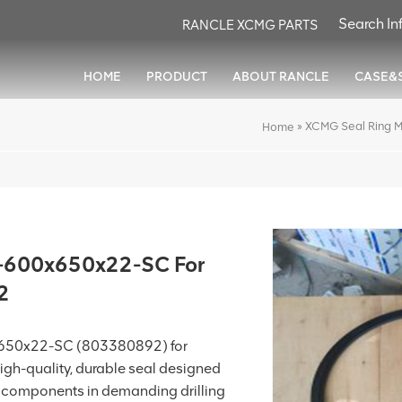
RANCLE XCMG PARTS
HOME
PRODUCT
ABOUT RANCLE
CASE&
»
XCMG Seal Ring 
Home
-600x650x22-SC For
2
650x22-SC (803380892) for
 high-quality, durable seal designed
t components in demanding drilling