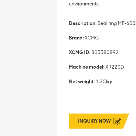
environments.
Description:
Seal ring MF-60
Brand:
XCMG
XCMG ID:
803380892
Machine model:
XR220D
Net weight:
1.25kgs
INQUIRY NOW