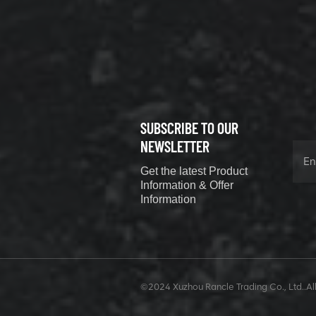
800352010
506842-1
coupling
VIEW DETAILS
SUBSCRIBE TO OUR
XCMG
800352604
NEWSLETTER
529590-0
Get the latest Product
Coupling
VIEW DETAILS
Information & Offer
Information
XCMG
420302590
©2024 Xuzhou Rancle Trading Co., Ltd..All
GUIDE ROD