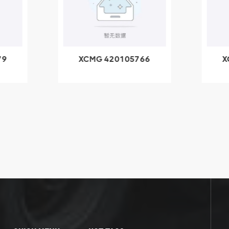
79
XCMG 420105766
X
3.1A
HOOP
k
l