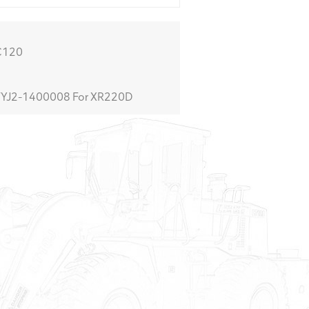
C120
YJ2-1400008 For XR220D