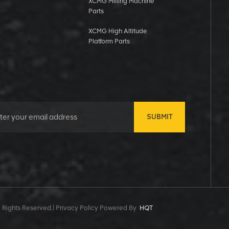
XCMG Milling Machine
Parts
XCMG High Altitude
Platform Parts
SUBMIT
 Rights Reserved.|
Privacy Policy Powered By
HQT