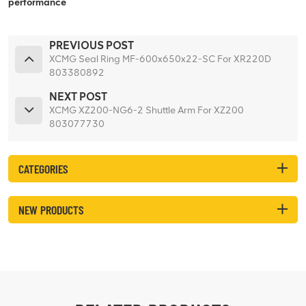
performance
PREVIOUS POST
XCMG Seal Ring MF-600x650x22-SC For XR220D
803380892
NEXT POST
XCMG XZ200-NG6-2 Shuttle Arm For XZ200
803077730
CATEGORIES
NEW PRODUCTS