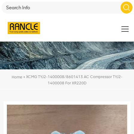
»
XCMG TYJ2-1400008/8601413 AC Compressor TYJ2-
Home
1400008 For XR220D