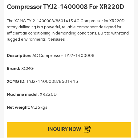
Compressor TYJ2-1400008 For XR220D
The XCMG TYJ2-1400008/8601413 AC Compressor for XR220D
rotary drilling rig is a powerful, reliable component designed for
efficient air conditioning in demanding conditions. Built to withstand
rugged environments, it ensures ...
Description:
AC Compressor TYJ2-1400008
Brand:
XCMG
XCMG ID:
TYJ2-1400008/8601413
Machine model:
XR220D
Net weight:
9.25kgs
INQUIRY NOW