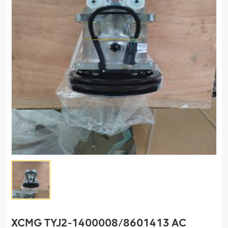
XCMG TYJ2-1400008/8601413 AC