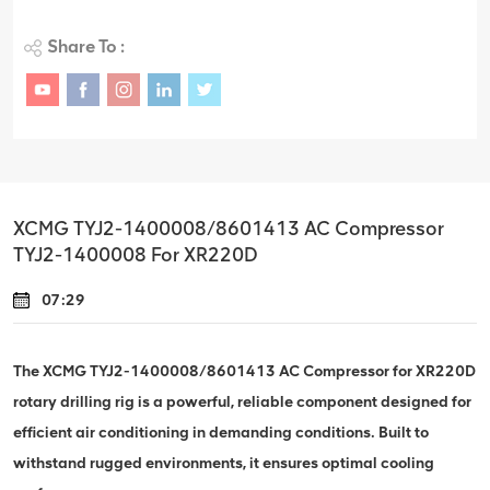
Share To :
XCMG TYJ2-1400008/8601413 AC Compressor
TYJ2-1400008 For XR220D
07:29
The XCMG TYJ2-1400008/8601413 AC Compressor for XR220D
rotary drilling rig is a powerful, reliable component designed for
efficient air conditioning in demanding conditions. Built to
withstand rugged environments, it ensures optimal cooling