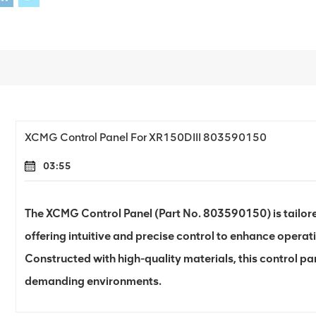
XCMG Control Panel For XR150DIII 803590150
03:55
The XCMG Control Panel (Part No. 803590150) is tailored 
offering intuitive and precise control to enhance operati
Constructed with high-quality materials, this control pane
demanding environments.