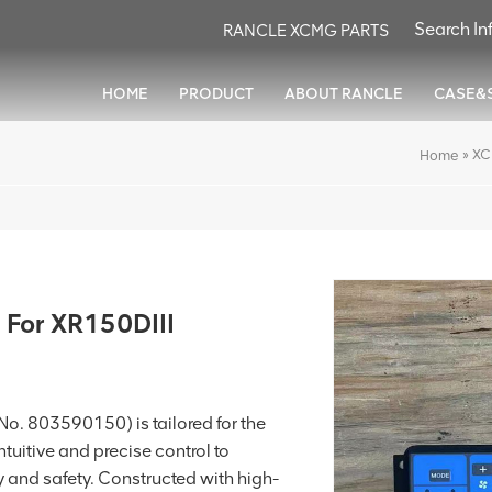
RANCLE XCMG PARTS
HOME
PRODUCT
ABOUT RANCLE
CASE&
»
XC
Home
 For XR150DIII
o. 803590150) is tailored for the
intuitive and precise control to
 and safety. Constructed with high-