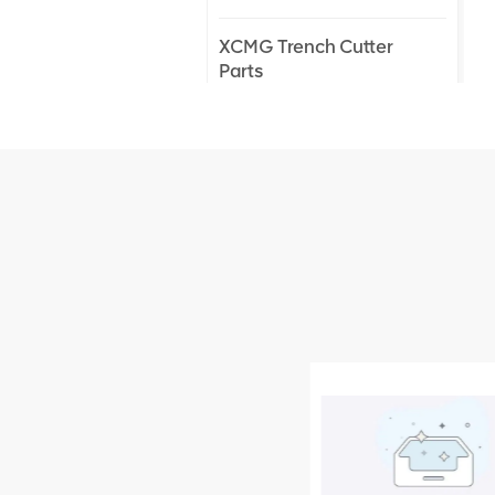
XCMG Trench Cutter
Parts
XCMG Truck Crane
Parts
XCMG Wheel Loader
Parts
NEW PRODUCTS
XCMG
805000876
GB/T5782-
2000 Bolt M10
VIEW DETAILS