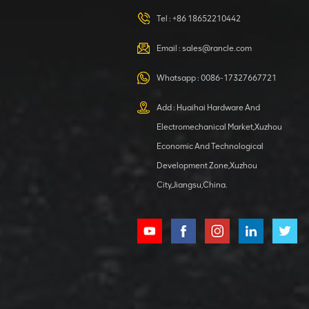
420105766
HOOP
Tel :
+86 18652210442
VIEW DETAILS
Email :
sales@rancle.com
Whatsapp :
0086-17327667721
XCMG
800553504 SF-
Add : Huaihai Hardware And
1 5040 self-
Electromechanical Market,Xuzhou
lubricating
VIEW DETAILS
bearing
Economic And Technological
Development Zone,Xuzhou
City,Jiangsu,China.
XCMG
800352010
506842-1
coupling