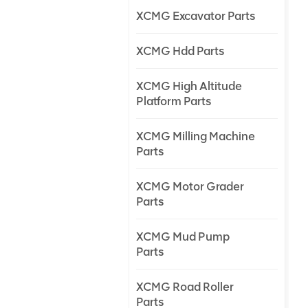
XCMG Excavator Parts
XCMG Hdd Parts
XCMG High Altitude
Platform Parts
XCMG Milling Machine
Parts
XCMG Motor Grader
Parts
XCMG Mud Pump
Parts
XCMG Road Roller
Parts