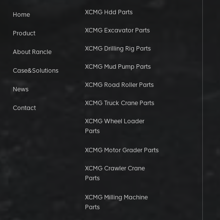
XCMG Hdd Parts
Home
XCMG Excavator Parts
Product
XCMG Drilling Rig Parts
About Rancle
XCMG Mud Pump Parts
Case&Solutions
XCMG Road Roller Parts
News
XCMG Truck Crane Parts
Contact
XCMG Wheel Loader
Parts
XCMG Motor Grader Parts
XCMG Crawler Crane
Parts
XCMG Milling Machine
Parts