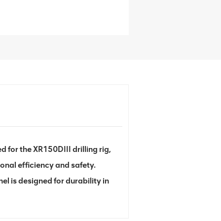
for the XR150DIII drilling rig,
onal efficiency and safety.
l is designed for durability in