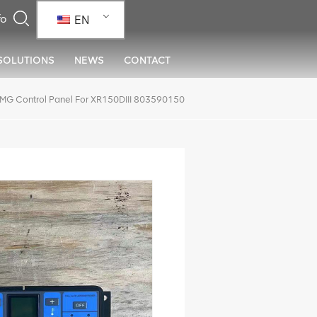
EN
SOLUTIONS
NEWS
CONTACT
MG Control Panel For XR150DIII 803590150