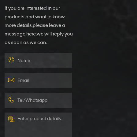
If you are interested in our
products and want to know
more details,please leave a
message here,we will reply you
as soon as we can.