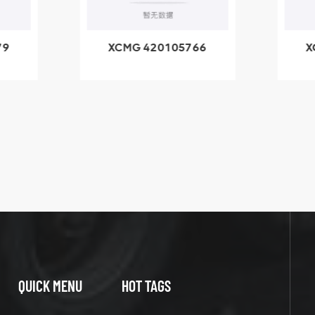
79
XCMG 420105766
X
3.1A
HOOP
k
l
QUICK MENU
HOT TAGS