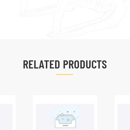
RELATED PRODUCTS