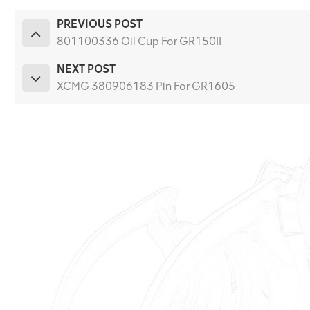
PREVIOUS POST
801100336 Oil Cup For GR150II
NEXT POST
XCMG 380906183 Pin For GR1605