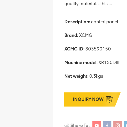
quality materials, this ...
Description:
control panel
Brand:
XCMG
XCMG ID:
803590150
Machine model:
XR150DIII
Net weight:
0.3kgs
INQUIRY NOW
Share To :