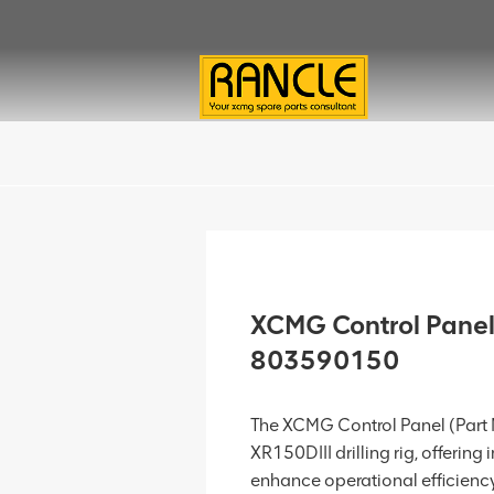
XCMG Control Panel
803590150
The XCMG Control Panel (Part N
XR150DIII drilling rig, offering 
enhance operational efficiency