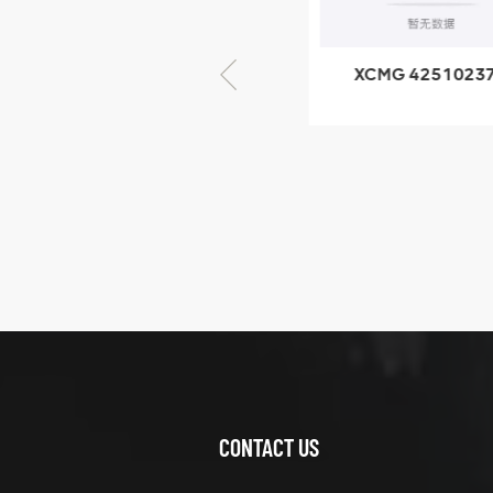
× seventy-five
XCMG 805000876
XCMG 4251023
GB/T5782-2000
XZ200.03.3.3.1.1
Bolt M10 × seventy-
Clamping bloc
five
structure
XCMG
425102379
XZ200.03.3.3.1.13.1A
Clamping block
VIEW DETAILS
structure
CONTACT US
XCMG