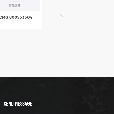
CMG 800553504
XCMG 800352010
SF-1 5040 self-
506842-1 coupling
ubricating bearing
SEND MESSAGE