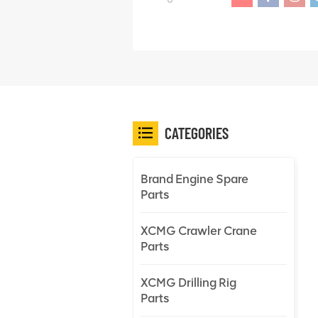
CATEGORIES
Brand Engine Spare
Parts
XCMG Crawler Crane
Parts
XCMG Drilling Rig
Parts