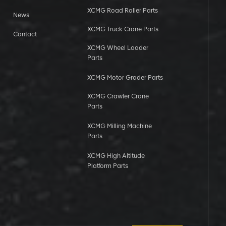
XCMG Road Roller Parts
News
XCMG Truck Crane Parts
Contact
XCMG Wheel Loader
Parts
XCMG Motor Grader Parts
XCMG Crawler Crane
Parts
XCMG Milling Machine
Parts
XCMG High Altitude
Platform Parts