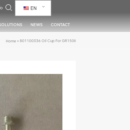
EN
SOLUTIONS
NEWS
CONTACT
»
801100336 Oil Cup For GR150II
Home