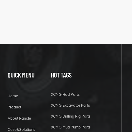
QUICK MENU
HOT TAGS
XCMG Hdd Parts
Home
XCMG Excavator Parts
Product
XCMG Drilling Rig Parts
About Rancle
XCMG Mud Pump Parts
Case&Solutions