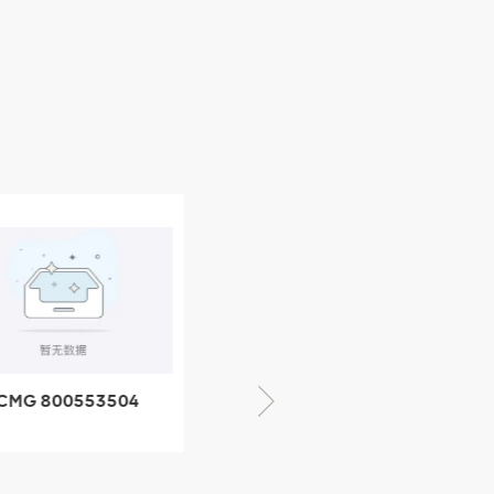
CMG 800352010
06842-1 coupling
XCMG 428825364