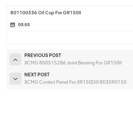
801100336 Oil Cup For GR150II
03:55
PREVIOUS POST
XCMG 800515286 Joint Bearing For GR150II
NEXT POST
XCMG Control Panel For XR150DIII 803590150