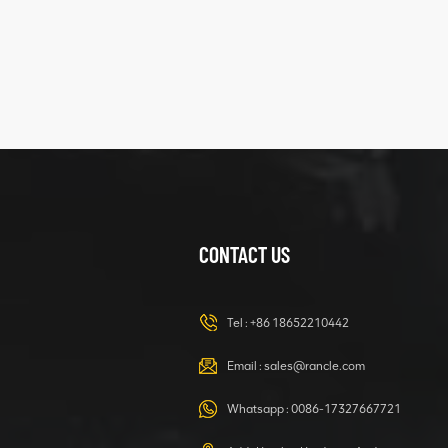
XCMG
425102379
XZ200.03.3.3.1.13.1A
Clamping block
VIEW DETAILS
structure
CONTACT US
XCMG
420105766
HOOP
Tel :
+86 18652210442
VIEW DETAILS
Email :
sales@rancle.com
Whatsapp :
0086-17327667721
XCMG
800553504 SF-