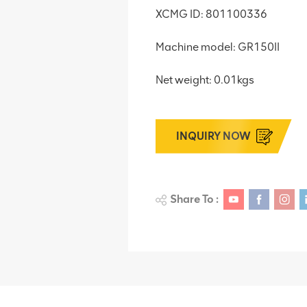
XCMG ID: 801100336
Machine model: GR150II
Net weight: 0.01kgs
INQUIRY NOW
Share To :