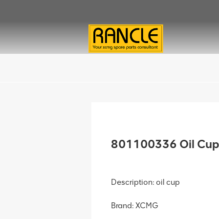
801100336 Oil Cup
Description: oil cup
Brand: XCMG