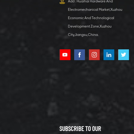
Add : Huaihai Hardware And
1 5040 self-
Electromechanical Market,Xuzhou
lubricating
VIEW DETAILS
bearing
Economic And Technological
Development Zone,Xuzhou
City,Jiangsu,China.
XCMG
800352010
506842-1
coupling
VIEW DETAILS
SUBSCRIBE TO OUR
XCMG
800352604