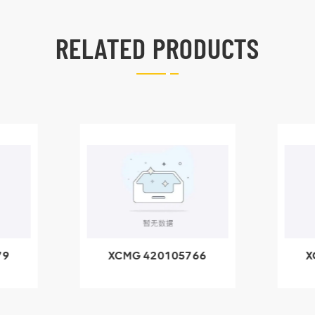
RELATED PRODUCTS
66
XCMG 800553504
X
SF-1 5040 self-
5
lubricating bearing