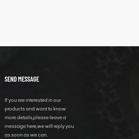
quick change
connector
SEND MESSAGE
If you are interested in our
products and want to know
more details,please leave a
message here,we will reply you
as soon as we can.