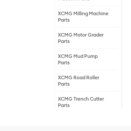
XCMG Milling Machine
Parts
XCMG Motor Grader
Parts
XCMG Mud Pump
Parts
XCMG Road Roller
Parts
XCMG Trench Cutter
Parts
XCMG Truck Crane
Parts