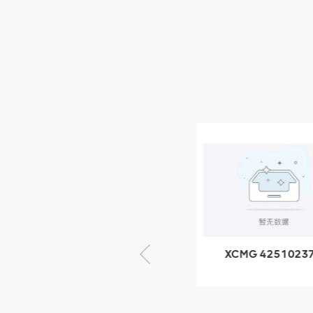
XCMG Wheel Loader
Parts
NEW PRODUCTS
XCMG
805000876
GB/T5782-
2000 Bolt M10
VIEW DETAILS
× seventy-five
XCMG 425102379
XCMG 4201057
XZ200.03.3.3.1.13.1A
HOOP
Clamping block
structure