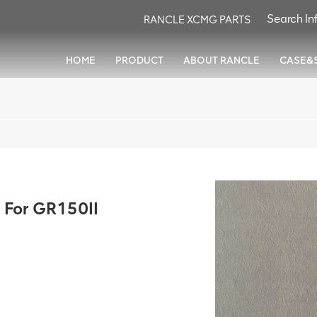
RANCLE XCMG PARTS
HOME
PRODUCT
ABOUT RANCLE
CASE&
 For GR150II