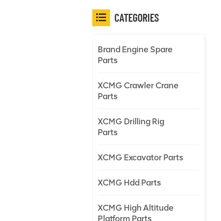
CATEGORIES
Brand Engine Spare
Parts
XCMG Crawler Crane
Parts
XCMG Drilling Rig
Parts
XCMG Excavator Parts
XCMG Hdd Parts
XCMG High Altitude
Platform Parts