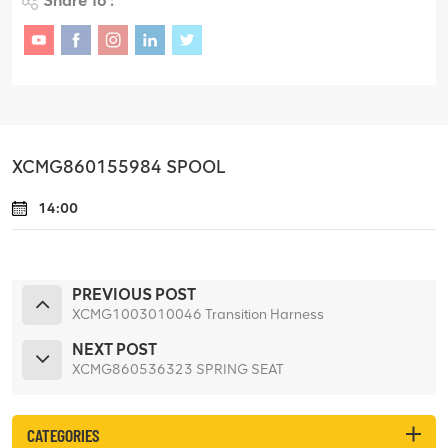
Share To :
XCMG860155984 SPOOL
14:00
PREVIOUS POST
XCMG1003010046 Transition Harness
NEXT POST
XCMG860536323 SPRING SEAT
CATEGORIES