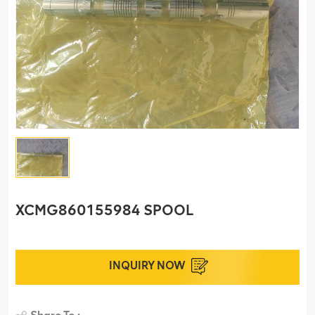
XCMG860155984 SPOOL
INQUIRY NOW