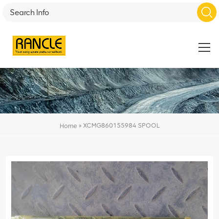
»
XCMG860155984 SPOOL
Home