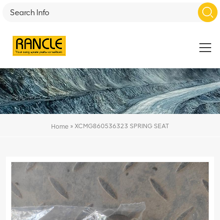
»
XCMG860536323 SPRING SEAT
Home