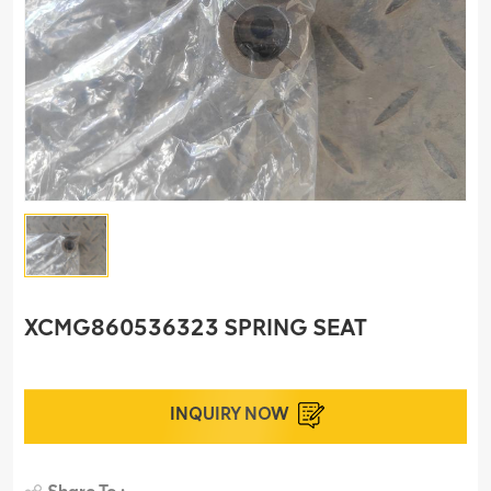
XCMG860536323 SPRING SEAT
INQUIRY NOW