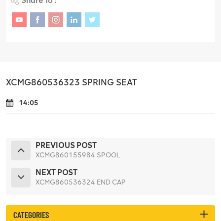
Share To :
XCMG860536323 SPRING SEAT
14:05
PREVIOUS POST
XCMG860155984 SPOOL
NEXT POST
XCMG860536324 END CAP
CATEGORIES