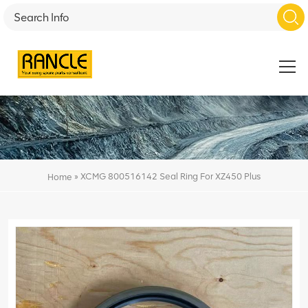
»
XCMG 800516142 Seal Ring For XZ450 Plus
Home