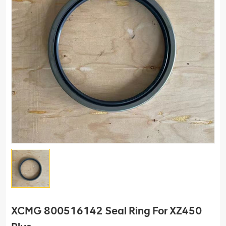
XCMG 800516142 Seal Ring For XZ450