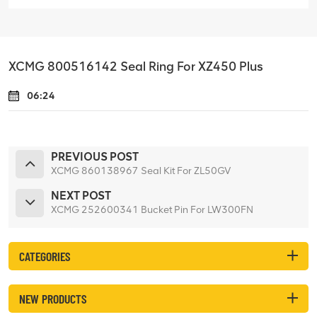
XCMG 800516142 Seal Ring For XZ450 Plus
06:24
PREVIOUS POST
XCMG 860138967 Seal Kit For ZL50GV
NEXT POST
XCMG 252600341 Bucket Pin For LW300FN
CATEGORIES
NEW PRODUCTS