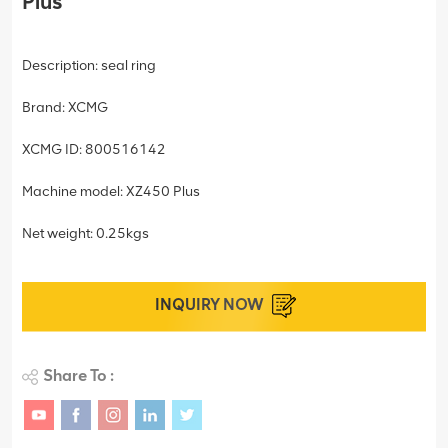
Plus
Description: seal ring
Brand: XCMG
XCMG ID: 800516142
Machine model: XZ450 Plus
Net weight: 0.25kgs
INQUIRY NOW
Share To :