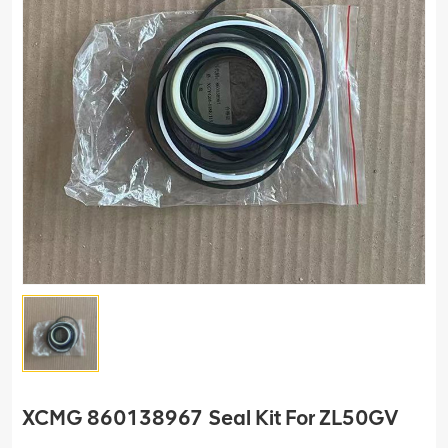
XCMG 860138967 Seal Kit For ZL50GV