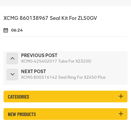
XCMG 860138967 Seal Kit For ZL50GV
06:24
PREVIOUS POST
XCMG 425402017 Tube For XZ320D
NEXT POST
XCMG 800516142 Seal Ring For XZ450 Plus
CATEGORIES
NEW PRODUCTS