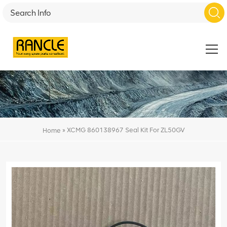
»
XCMG 860138967 Seal Kit For ZL50GV
Home