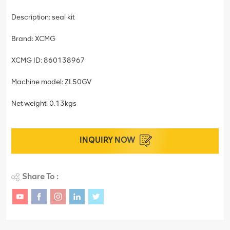
Description: seal kit
Brand: XCMG
XCMG ID: 860138967
Machine model: ZL50GV
Net weight: 0.13kgs
INQUIRY NOW
Share To :