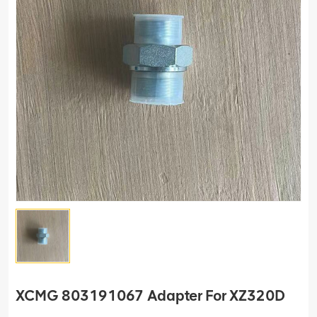
XCMG 803191067 Adapter For XZ320D