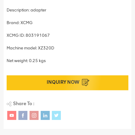
Description: adapter
Brand: XCMG
XCMG ID: 803191067
Machine model: XZ320D
Net weight: 0.25 kgs
INQUIRY NOW
Share To :