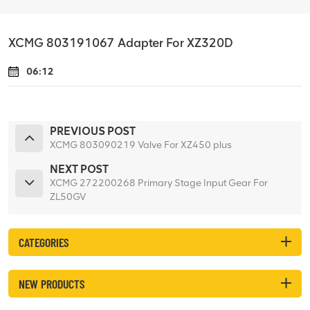
XCMG 803191067 Adapter For XZ320D
06:12
PREVIOUS POST
XCMG 803090219 Valve For XZ450 plus
NEXT POST
XCMG 272200268 Primary Stage Input Gear For
ZL50GV
CATEGORIES
NEW PRODUCTS