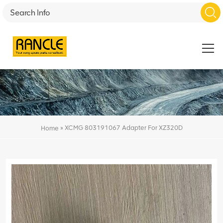
»
XCMG 803191067 Adapter For XZ320D
Home