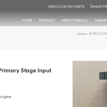
RANCLE XCMG PARTS
HOME
PRODUCT
ABOUT RANCLE
CASE&
»
XCMG 272200
Home
imary Stage Input
ut gear