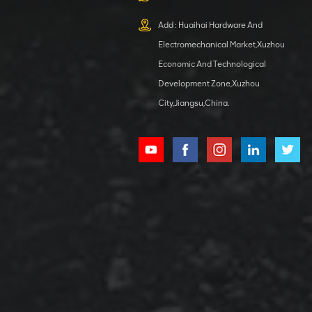
XCMG
800553504 SF-
Add : Huaihai Hardware And
1 5040 self-
Electromechanical Market,Xuzhou
lubricating
VIEW DETAILS
bearing
Economic And Technological
Development Zone,Xuzhou
City,Jiangsu,China.
XCMG
800352010
506842-1
coupling
VIEW DETAILS