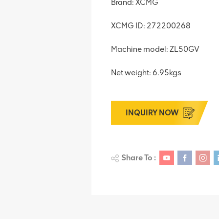
Brand: XCMG
XCMG ID: 272200268
Machine model: ZL50GV
Net weight: 6.95kgs
INQUIRY NOW
Share To :