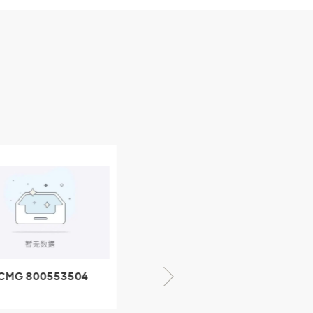
CMG 800553504
XCMG 800352010
SF-1 5040 self-
506842-1 coupling
ubricating bearing