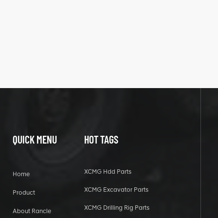
QUICK MENU
HOT TAGS
XCMG Hdd Parts
Home
XCMG Excavator Parts
Product
XCMG Drilling Rig Parts
About Rancle