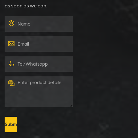
as soon as we can.