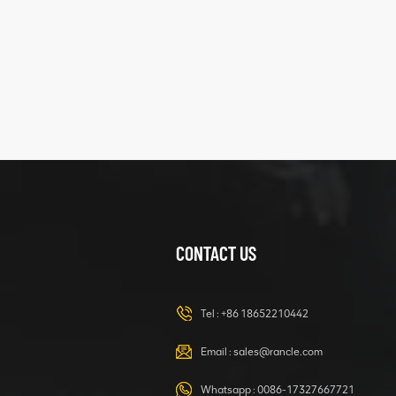
five
structure
XCMG
425102379
XZ200.03.3.3.1.13.1A
Clamping block
VIEW DETAILS
structure
CONTACT US
XCMG
420105766
HOOP
Tel :
+86 18652210442
VIEW DETAILS
Email :
sales@rancle.com
Whatsapp :
0086-17327667721