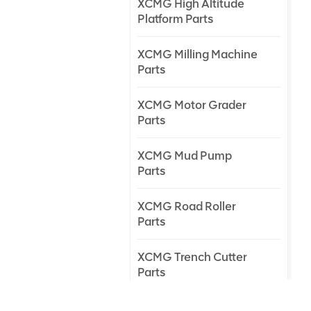
XCMG High Altitude
Platform Parts
XCMG Milling Machine
Parts
XCMG Motor Grader
Parts
XCMG Mud Pump
Parts
XCMG Road Roller
Parts
XCMG Trench Cutter
Parts
XCMG Truck Crane