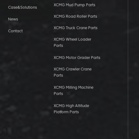
XCMG Mud Pump Parts
Case&Solutions
XCMG Road Roller Parts
News
XCMG Truck Crane Parts
Contact
XCMG Wheel Loader
Parts
XCMG Motor Grader Parts
XCMG Crawler Crane
Parts
XCMG Milling Machine
Parts
XCMG High Altitude
Platform Parts