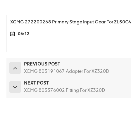
XCMG 272200268 Primary Stage Input Gear For ZL50G
06:12
PREVIOUS POST
XCMG 803191067 Adapter For XZ320D
NEXT POST
XCMG 803376002 Fitting For XZ320D