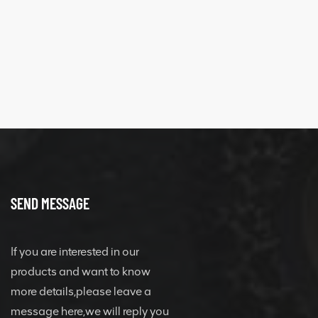
SEND MESSAGE
If you are interested in our
products and want to know
more details,please leave a
message here,we will reply you