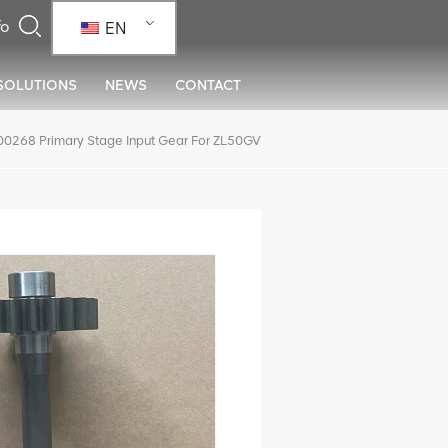
EN
SOLUTIONS
NEWS
CONTACT
268 Primary Stage Input Gear For ZL50GV