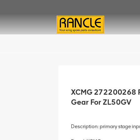
XCMG 272200268 Pr
Gear For ZL50GV
Description: primary stage inp