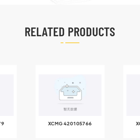
RELATED PRODUCTS
79
XCMG 420105766
X
3.1A
HOOP
k
l