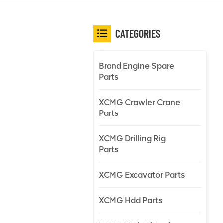
CATEGORIES
Brand Engine Spare
Parts
XCMG Crawler Crane
Parts
XCMG Drilling Rig
Parts
XCMG Excavator Parts
XCMG Hdd Parts