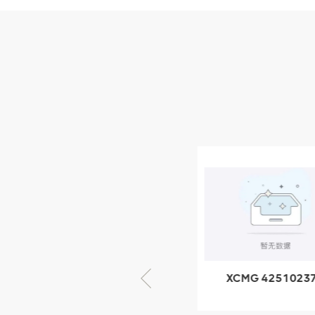
Parts
XCMG Wheel Loader
Parts
NEW PRODUCTS
XCMG
805000876
GB/T5782-
2000 Bolt M10
VIEW DETAILS
× seventy-five
XCMG 805000876
XCMG 4251023
GB/T5782-2000
XZ200.03.3.3.1.1
Bolt M10 × seventy-
Clamping bloc