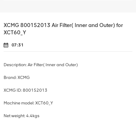
XCMG 800152013 Air Filter( Inner and Outer) for
XCT60_Y
07:31
Description: Air Filter( Inner and Outer)
Brand: XCMG
XCMG ID: 800152013
Machine model: XCT60_Y
Net weight: 4.4
kgs