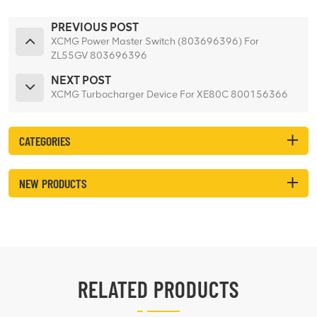
PREVIOUS POST
XCMG Power Master Switch (803696396) For
ZL55GV 803696396
NEXT POST
XCMG Turbocharger Device For XE80C 800156366
CATEGORIES
NEW PRODUCTS
RELATED PRODUCTS