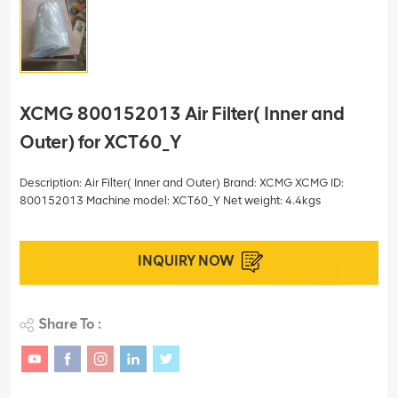
XCMG 800152013 Air Filter( Inner and
Outer) for XCT60_Y
Description: Air Filter( Inner and Outer) Brand: XCMG XCMG ID:
800152013 Machine model: XCT60_Y Net weight: 4.4kgs
INQUIRY NOW
Share To :