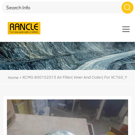
»
XCMG 800152013 Air Filter( Inner And Outer) For XCT60_Y
Home