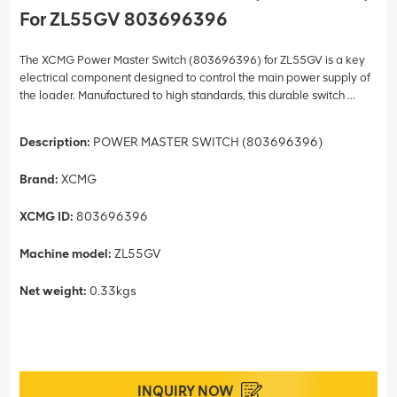
For ZL55GV 803696396
The XCMG Power Master Switch (803696396) for ZL55GV is a key
electrical component designed to control the main power supply of
the loader. Manufactured to high standards, this durable switch ...
Description:
POWER MASTER SWITCH (803696396)
Brand:
XCMG
XCMG ID:
803696396
Machine model:
ZL55GV
Net weight:
0.33kgs
INQUIRY NOW