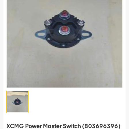
XCMG Power Master Switch (803696396)