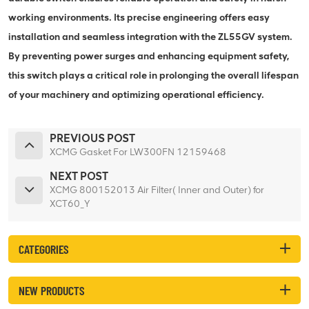
working environments. Its precise engineering offers easy
installation and seamless integration with the ZL55GV system.
By preventing power surges and enhancing equipment safety,
this switch plays a critical role in prolonging the overall lifespan
of your machinery and optimizing operational efficiency.
PREVIOUS POST
XCMG Gasket For LW300FN 12159468
NEXT POST
XCMG 800152013 Air Filter( Inner and Outer) for
XCT60_Y
CATEGORIES
NEW PRODUCTS