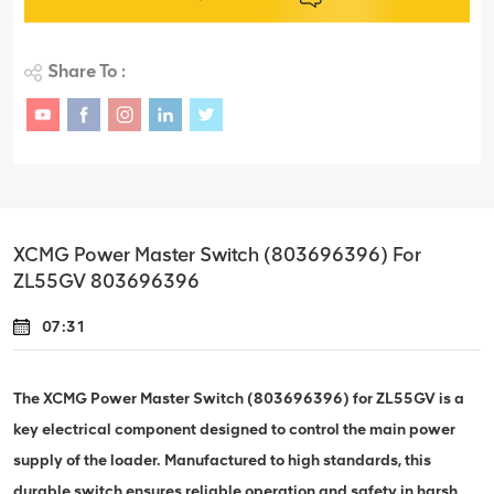
Share To :
XCMG Power Master Switch (803696396) For
ZL55GV 803696396
07:31
The XCMG Power Master Switch (803696396) for ZL55GV is a
key electrical component designed to control the main power
supply of the loader. Manufactured to high standards, this
durable switch ensures reliable operation and safety in harsh