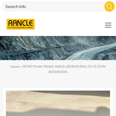
»
XCMG Power Master Switch (803696396) For ZL55GV
Home
803696396