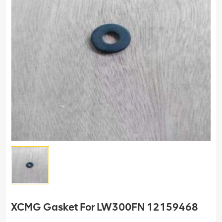
XCMG Gasket For LW300FN 12159468