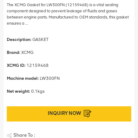
The XCMG Gasket for LW300FN (12159468) is a vital sealing
component designed to prevent leakage of fluids and gases
between engine parts. Manufactured to OEM standards, this gasket
ensures a ...
Description:
GASKET
Brand:
XCMG
XCMG ID:
12159468
Machine model:
LW300FN
Net weight:
0.1kgs
INQUIRY NOW
Share To :