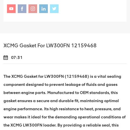
XCMG Gasket For LW300FN 12159468
07:31
The XCMG Gasket for LW300FN (12159468) is a vital sealing
component designed to prevent leakage of fluids and gases
between engine parts. Manufactured to OEM standards, this
gasket ensures a secure and durable fit, maintaining optimal
engine performance. Its high resistance to heat, pressure, and
wear makes it ideal for the demanding operational conditions of
the XCMG LW300FN loader. By providing a reliable seal, this