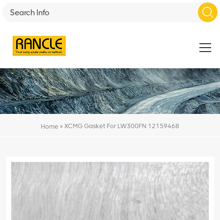
»
XCMG Gasket For LW300FN 12159468
Home