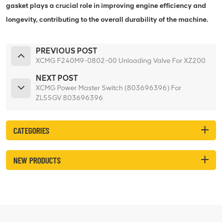
gasket plays a crucial role in improving engine efficiency and
longevity, contributing to the overall durability of the machine.
PREVIOUS POST
XCMG F240M9-0802-00 Unloading Valve For XZ200
NEXT POST
XCMG Power Master Switch (803696396) For
ZL55GV 803696396
CATEGORIES
NEW PRODUCTS