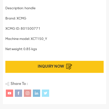
Description: handle
Brand: XCMG
XCMG ID: 801500771
Machine model: XCT150_Y
Net weight: 0.85 kgs
INQUIRY NOW
Share To :