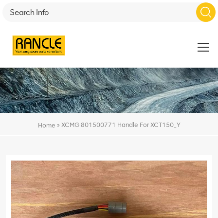
»
XCMG 801500771 Handle For XCT150_Y
Home