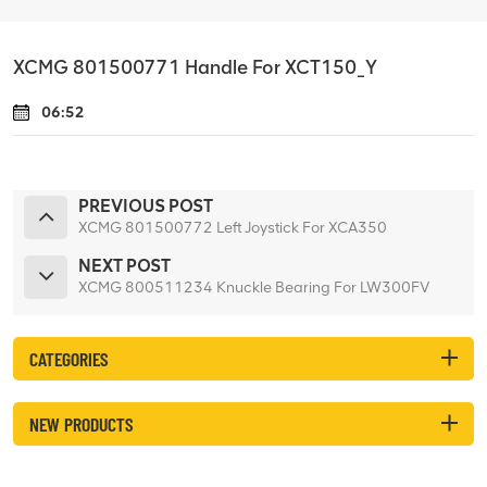
XCMG 801500771 Handle For XCT150_Y
06:52
PREVIOUS POST
XCMG 801500772 Left Joystick For XCA350
NEXT POST
XCMG 800511234 Knuckle Bearing For LW300FV
CATEGORIES
NEW PRODUCTS