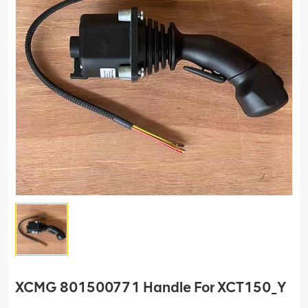
XCMG 801500771 Handle For XCT150_Y