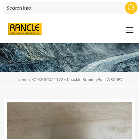
»
XCMG 800511234 Knuckle Bearing For LW300FV
Home