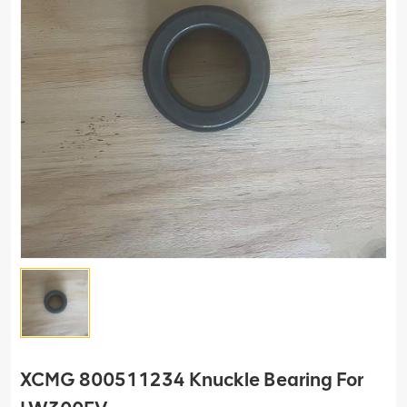
XCMG 800511234 Knuckle Bearing For