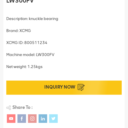
LW300FV
Description: knuckle bearing
Brand: XCMG
XCMG ID: 800511234
Machine model: LW300FV
Net weight: 1.25kgs
INQUIRY NOW
Share To :