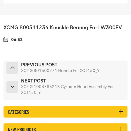
XCMG 800511234 Knuckle Bearing For LW300FV
06:52
PREVIOUS POST
XCMG 801500771 Handle For XCT150_Y
NEXT POST
XCMG 1003785218 Cylinder Head Assembly For
XCT150_Y
CATEGORIES
NEW PRODUCTS