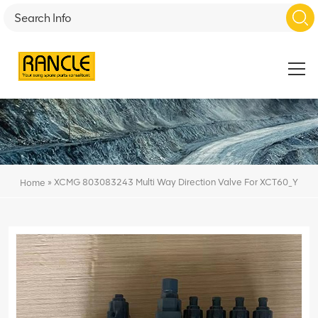
»
XCMG 803083243 Multi Way Direction Valve For XCT60_Y
Home