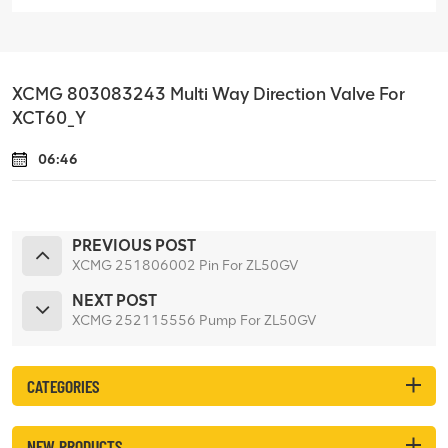
XCMG 803083243 Multi Way Direction Valve For
XCT60_Y
06:46
PREVIOUS POST
XCMG 251806002 Pin For ZL50GV
NEXT POST
XCMG 252115556 Pump For ZL50GV
CATEGORIES
NEW PRODUCTS