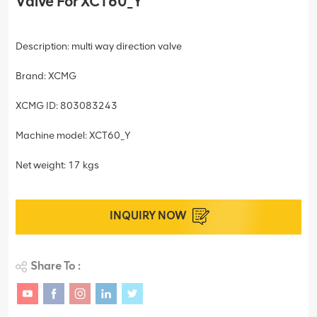
Valve For XCT60_Y
Description: multi way direction valve
Brand: XCMG
XCMG ID: 803083243
Machine model: XCT60_Y
Net weight: 17 kgs
INQUIRY NOW
Share To :