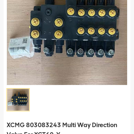
XCMG 803083243 Multi Way Direction