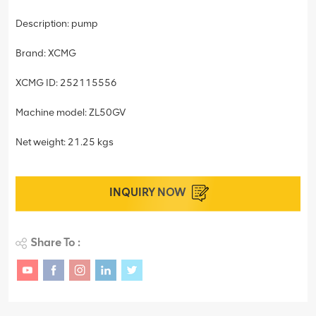
Description: pump
Brand: XCMG
XCMG ID: 252115556
Machine model: ZL50GV
Net weight: 21.25 kgs
INQUIRY NOW
Share To :