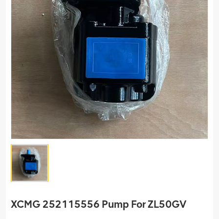
XCMG 252115556 Pump For ZL50GV