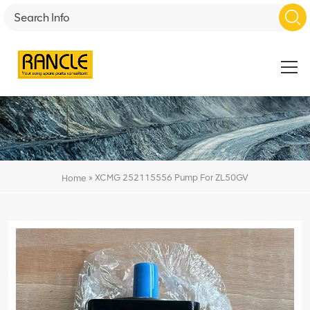
»
XCMG 252115556 Pump For ZL50GV
Home