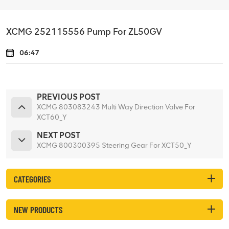
XCMG 252115556 Pump For ZL50GV
06:47
PREVIOUS POST
XCMG 803083243 Multi Way Direction Valve For
XCT60_Y
NEXT POST
XCMG 800300395 Steering Gear For XCT50_Y
CATEGORIES
NEW PRODUCTS