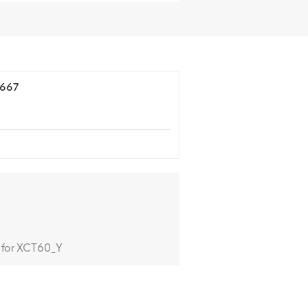
4667
 for XCT60_Y