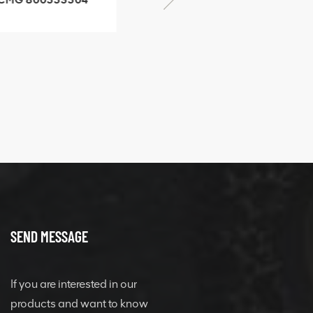
SF-1 5040 self-
506842-1 coupling
ubricating bearing
SEND MESSAGE
If you are interested in our
products and want to know