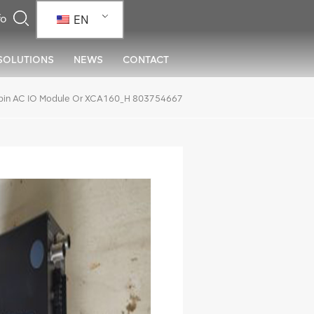
EN
SOLUTIONS
NEWS
CONTACT
in AC IO Module Or XCA160_H 803754667