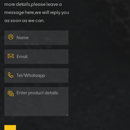
more details,please leave a
message here,we will reply you
as soon as we can.