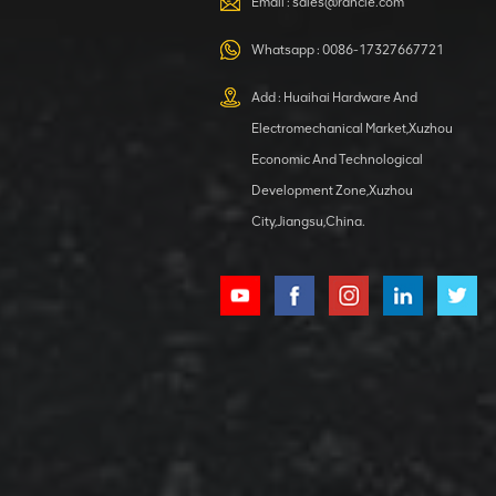
Email :
sales@rancle.com
Whatsapp :
0086-17327667721
XCMG
800553504 SF-
Add : Huaihai Hardware And
1 5040 self-
Electromechanical Market,Xuzhou
lubricating
VIEW DETAILS
bearing
Economic And Technological
Development Zone,Xuzhou
City,Jiangsu,China.
XCMG
800352010
506842-1
coupling
VIEW DETAILS