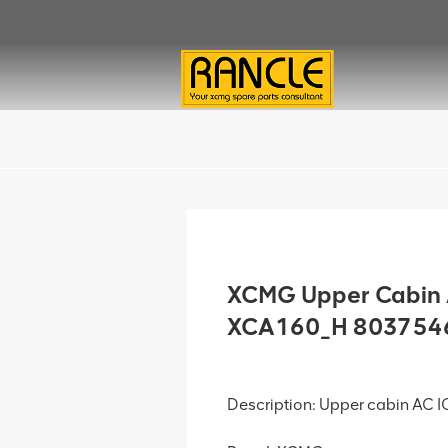
XCMG Upper Cabin 
XCA160_H 803754
Description: Upper cabin AC 