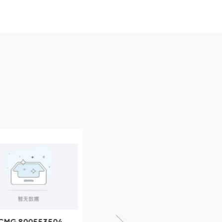
CMG 800553504
XCMG 800352010