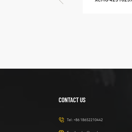
GB/T5782-2000
XZ200.03.3.3.1.1
Bolt M10 × seventy-
Clamping bloc
five
structure
XCMG
425102379
XZ200.03.3.3.1.13.1A
Clamping block
VIEW DETAILS
structure
CONTACT US
XCMG
420105766
HOOP
Tel :
+86 18652210442
VIEW DETAILS