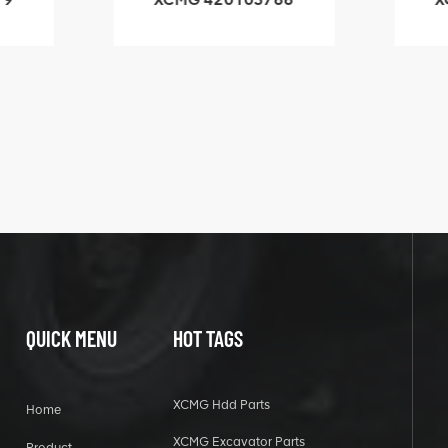
3.1A
HOOP
k
l
QUICK MENU
HOT TAGS
XCMG Hdd Parts
Home
XCMG Excavator Parts
Product