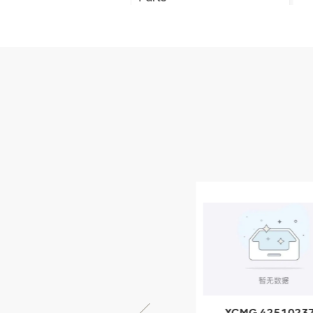
XCMG Truck Crane
Parts
XCMG Wheel Loader
Parts
NEW PRODUCTS
XCMG
805000876
GB/T5782-
2000 Bolt M10
VIEW DETAILS
× seventy-five
XCMG 805000876
XCMG 4251023