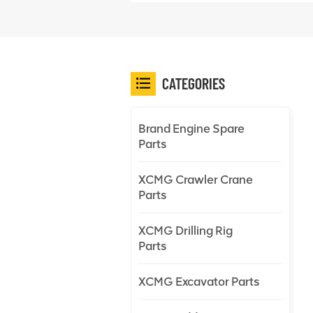
CATEGORIES
Brand Engine Spare
Parts
XCMG Crawler Crane
Parts
XCMG Drilling Rig
Parts
XCMG Excavator Parts