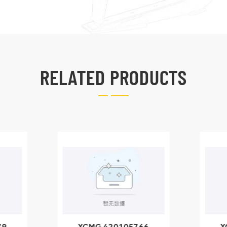
RELATED PRODUCTS
79
XCMG 420105766
X