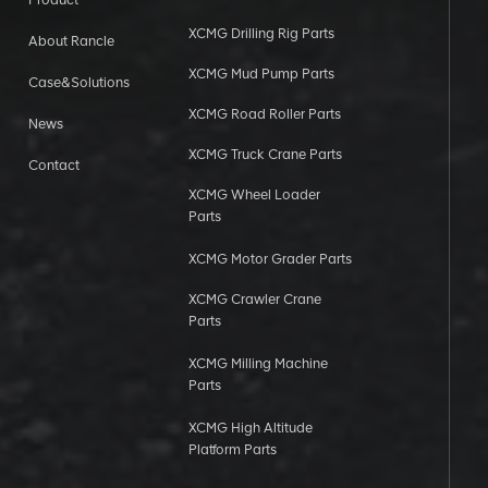
XCMG Drilling Rig Parts
About Rancle
XCMG Mud Pump Parts
Case&Solutions
XCMG Road Roller Parts
News
XCMG Truck Crane Parts
Contact
XCMG Wheel Loader
Parts
XCMG Motor Grader Parts
XCMG Crawler Crane
Parts
XCMG Milling Machine
Parts
XCMG High Altitude
Platform Parts