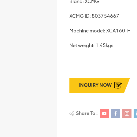
Brand: XCMG
XCMG ID: 803754667
Machine model: XCA160_H
Net weight: 1.45kgs
INQUIRY NOW
Share To :