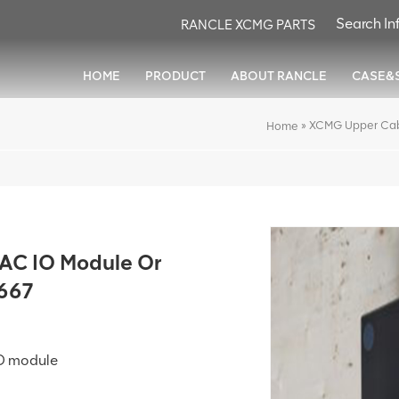
RANCLE XCMG PARTS
HOME
PRODUCT
ABOUT RANCLE
CASE&
»
XCMG Upper Cab
Home
AC IO Module Or
667
IO module