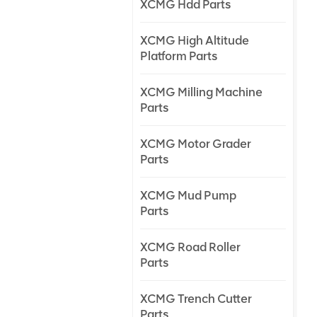
XCMG Hdd Parts
XCMG High Altitude
Platform Parts
XCMG Milling Machine
Parts
XCMG Motor Grader
Parts
XCMG Mud Pump
Parts
XCMG Road Roller
Parts
XCMG Trench Cutter
Parts