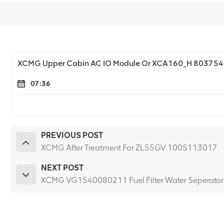
XCMG Upper Cabin AC IO Module Or XCA160_H 80375
07:36
PREVIOUS POST
XCMG After Treatment For ZL55GV 1005113017
NEXT POST
XCMG VG1540080211 Fuel Filter Water Seperator