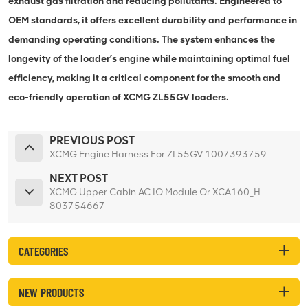
exhaust gas filtration and reducing pollutants. Engineered to
OEM standards, it offers excellent durability and performance in
demanding operating conditions. The system enhances the
longevity of the loader’s engine while maintaining optimal fuel
efficiency, making it a critical component for the smooth and
eco-friendly operation of XCMG ZL55GV loaders.
PREVIOUS POST
XCMG Engine Harness For ZL55GV 1007393759
NEXT POST
XCMG Upper Cabin AC IO Module Or XCA160_H
803754667
CATEGORIES
NEW PRODUCTS