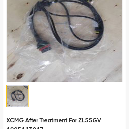
XCMG After Treatment For ZL55GV