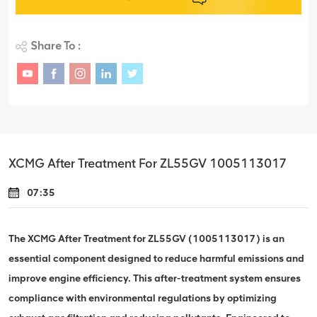
Share To :
XCMG After Treatment For ZL55GV 1005113017
07:35
The XCMG After Treatment for ZL55GV (1005113017) is an
essential component designed to reduce harmful emissions and
improve engine efficiency. This after-treatment system ensures
compliance with environmental regulations by optimizing