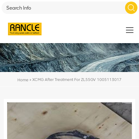
»
XCMG After Treatment For ZL55GV 1005113017
Home