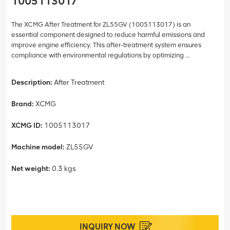
1005113017
The XCMG After Treatment for ZL55GV (1005113017) is an
essential component designed to reduce harmful emissions and
improve engine efficiency. This after-treatment system ensures
compliance with environmental regulations by optimizing ...
Description:
After Treatment
Brand:
XCMG
XCMG ID:
1005113017
Machine model:
ZL55GV
Net weight:
0.3 kgs
INQUIRY NOW