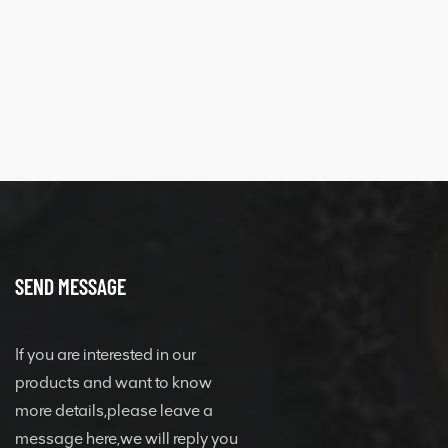
SEND MESSAGE
If you are interested in our
products and want to know
more details,please leave a
message here,we will reply you