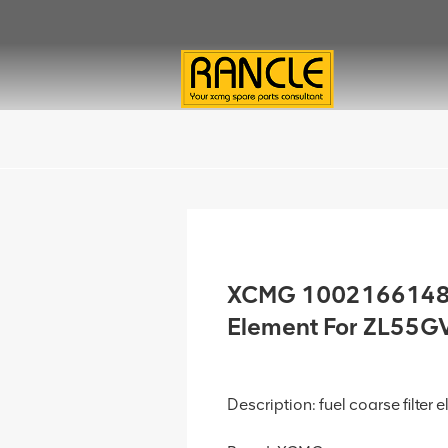
XCMG 1002166148 F
Element For ZL55G
Description: fuel coarse filter 