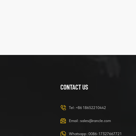
five
structure
XCMG
425102379
XZ200.03.3.3.1.13.1A
Clamping block
VIEW DETAILS
structure
CONTACT US
XCMG
420105766
HOOP
Tel :
+86 18652210442
VIEW DETAILS
Email :
sales@rancle.com
Whatsapp :
0086-17327667721