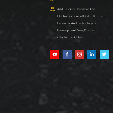
XCMG
800553504 SF-
Add : Huaihai Hardware And
1 5040 self-
Electromechanical Market,Xuzhou
lubricating
VIEW DETAILS
bearing
Economic And Technological
Development Zone,Xuzhou
City,Jiangsu,China.
XCMG
800352010
506842-1
coupling
VIEW DETAILS