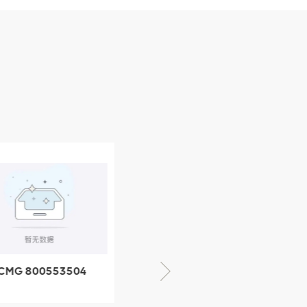
CMG 800553504
XCMG 800352010
SF-1 5040 self-
506842-1 coupling
ubricating bearing