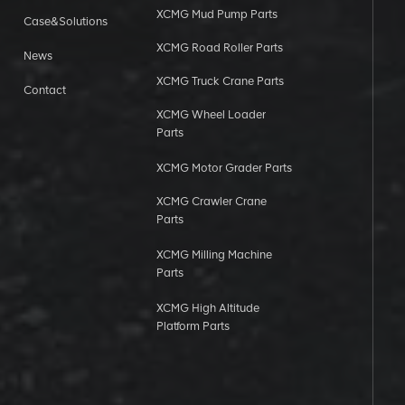
XCMG Mud Pump Parts
Case&Solutions
XCMG Road Roller Parts
News
XCMG Truck Crane Parts
Contact
XCMG Wheel Loader
Parts
XCMG Motor Grader Parts
XCMG Crawler Crane
Parts
XCMG Milling Machine
Parts
XCMG High Altitude
Platform Parts