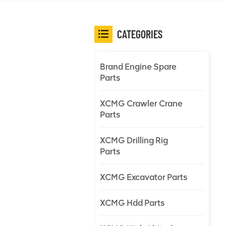
CATEGORIES
Brand Engine Spare
Parts
XCMG Crawler Crane
Parts
XCMG Drilling Rig
Parts
XCMG Excavator Parts
XCMG Hdd Parts