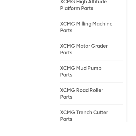
XCMG High Altitude
Platform Parts
XCMG Milling Machine
Parts
XCMG Motor Grader
Parts
XCMG Mud Pump
Parts
XCMG Road Roller
Parts
XCMG Trench Cutter
Parts
XCMG Truck Crane