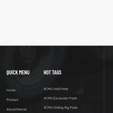
QUICK MENU
HOT TAGS
XCMG Hdd Parts
Home
XCMG Excavator Parts
Product
XCMG Drilling Rig Parts
About Rancle