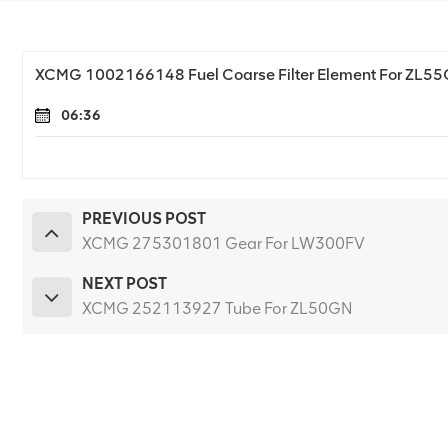
XCMG 1002166148 Fuel Coarse Filter Element For ZL5
06:36
PREVIOUS POST
XCMG 275301801 Gear For LW300FV
NEXT POST
XCMG 252113927 Tube For ZL50GN