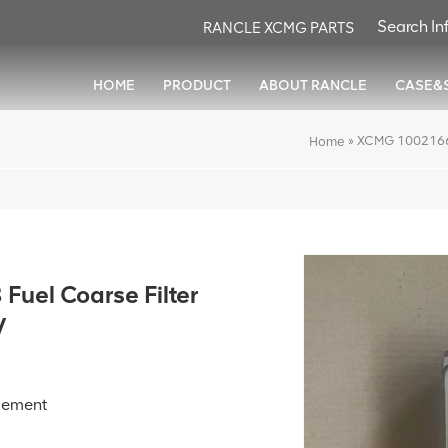
RANCLE XCMG PARTS
HOME
PRODUCT
ABOUT RANCLE
CASE&
»
XCMG 10021661
Home
uel Coarse Filter
V
element