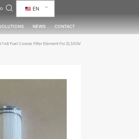
EN
SOLUTIONS
NEWS
CONTACT
48 Fuel Coarse Filter Element For ZL55GV