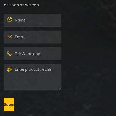
as soon as we can.