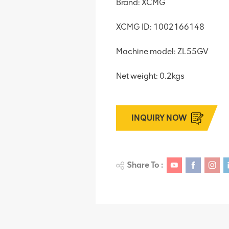
Brand: XCMG
XCMG ID: 1002166148
Machine model: ZL55GV
Net weight: 0.2kgs
INQUIRY NOW
Share To :