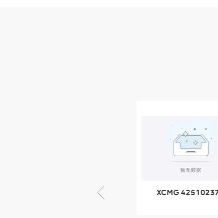
Parts
XCMG Wheel Loader
Parts
NEW PRODUCTS
XCMG
805000876
GB/T5782-
2000 Bolt M10
VIEW DETAILS
× seventy-five
XCMG 805000876
XCMG 4251023
GB/T5782-2000
XZ200.03.3.3.1.1
Bolt M10 × seventy-
Clamping bloc