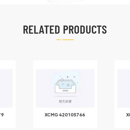
RELATED PRODUCTS
79
XCMG 420105766
X
3.1A
HOOP
k
l