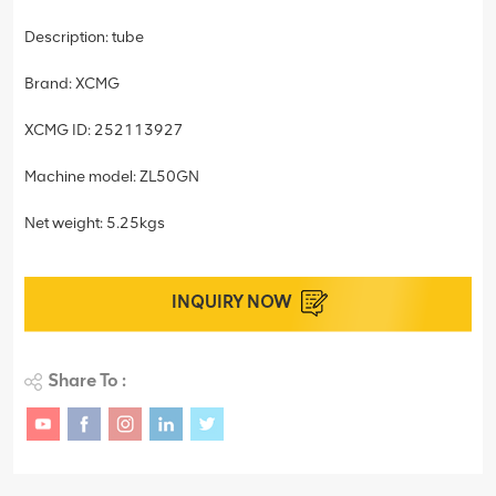
Description: tube
Brand: XCMG
XCMG ID: 252113927
Machine model: ZL50GN
Net weight: 5.25kgs
INQUIRY NOW
Share To :