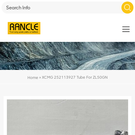
»
XCMG 252113927 Tube For ZL50GN
Home