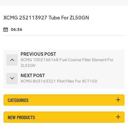
XCMG 252113927 Tube For ZL50GN
06:36
PREVIOUS POST
XCMG 1002166148 Fuel Coarse Filter Element For
ZL55GV
NEXT POST
XCMG 803163321 Pilot Filter For XCT150
CATEGORIES
NEW PRODUCTS