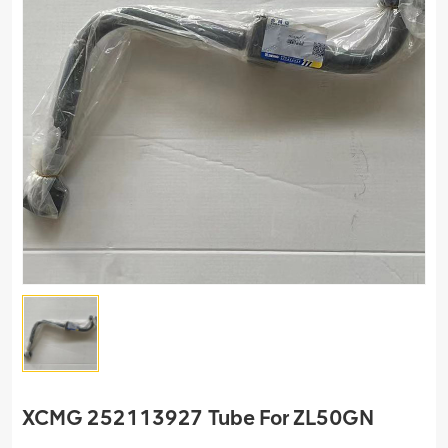
XCMG 252113927 Tube For ZL50GN