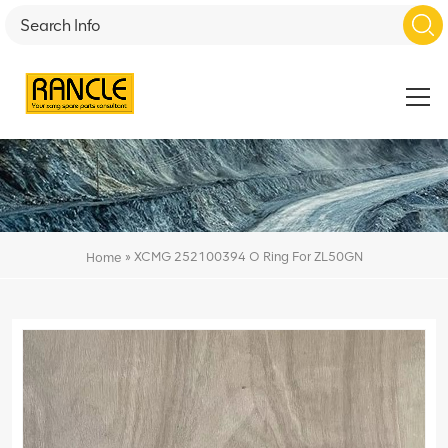
»
XCMG 252100394 O Ring For ZL50GN
Home