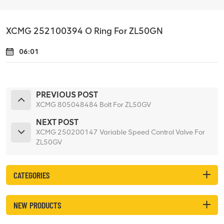
XCMG 252100394 O Ring For ZL50GN
06:01
PREVIOUS POST
XCMG 805048484 Bolt For ZL50GV
NEXT POST
XCMG 250200147 Variable Speed Control Valve For
ZL50GV
CATEGORIES
NEW PRODUCTS