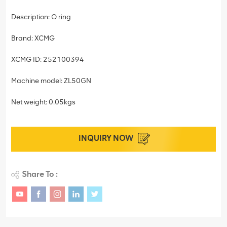
Description: O ring
Brand: XCMG
XCMG ID: 252100394
Machine model: ZL50GN
Net weight: 0.05kgs
INQUIRY NOW
Share To :