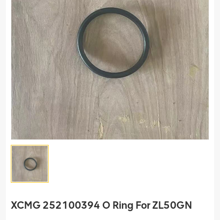
XCMG 252100394 O Ring For ZL50GN