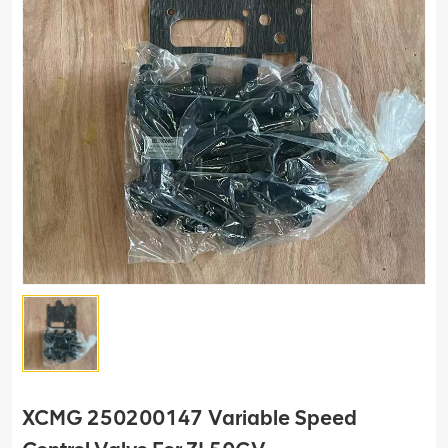
XCMG 250200147 Variable Speed