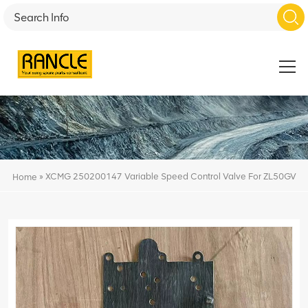
»
XCMG 250200147 Variable Speed Control Valve For ZL50GV
Home