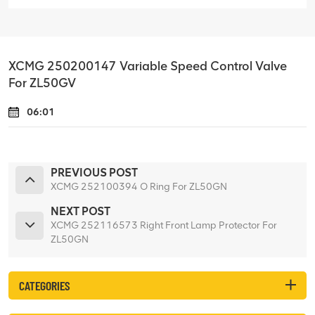
XCMG 250200147 Variable Speed Control Valve
For ZL50GV
06:01
PREVIOUS POST
XCMG 252100394 O Ring For ZL50GN
NEXT POST
XCMG 252116573 Right Front Lamp Protector For
ZL50GN
CATEGORIES