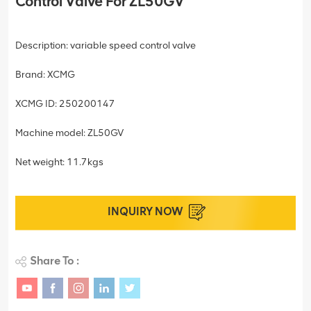
Control Valve For ZL50GV
Description: variable speed control valve
Brand: XCMG
XCMG ID: 250200147
Machine model: ZL50GV
Net weight: 11.7kgs
INQUIRY NOW
Share To :