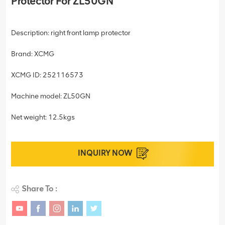
Protector For ZL50GN
Description: right front lamp protector
Brand: XCMG
XCMG ID: 252116573
Machine model: ZL50GN
Net weight: 12.5kgs
INQUIRY NOW
Share To :