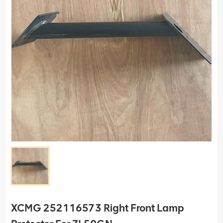
XCMG 252116573 Right Front Lamp