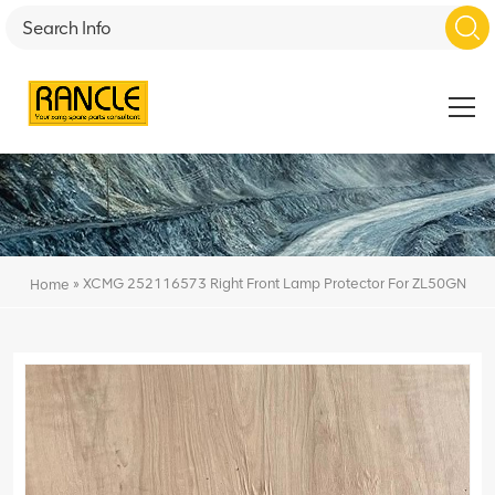
»
XCMG 252116573 Right Front Lamp Protector For ZL50GN
Home