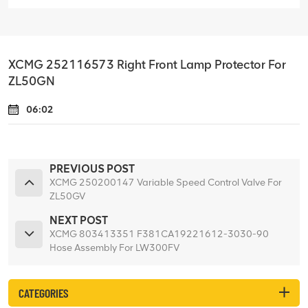
XCMG 252116573 Right Front Lamp Protector For
ZL50GN
06:02
PREVIOUS POST
XCMG 250200147 Variable Speed Control Valve For
ZL50GV
NEXT POST
XCMG 803413351 F381CA19221612-3030-90
Hose Assembly For LW300FV
CATEGORIES