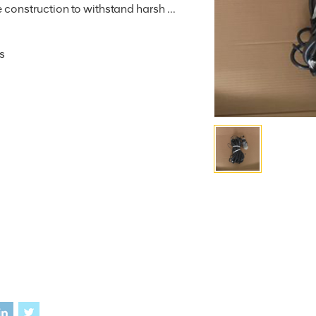
construction to withstand harsh ...
s