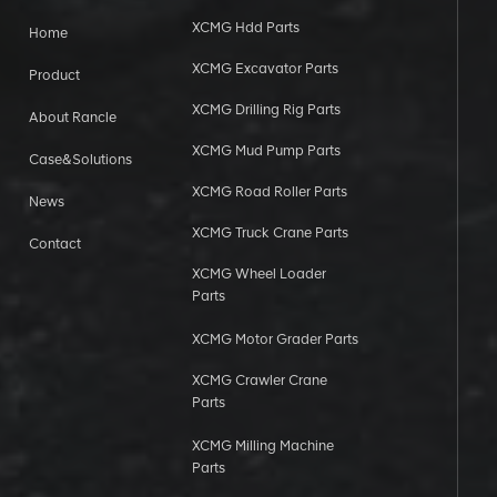
XCMG Hdd Parts
Home
XCMG Excavator Parts
Product
XCMG Drilling Rig Parts
About Rancle
XCMG Mud Pump Parts
Case&Solutions
XCMG Road Roller Parts
News
XCMG Truck Crane Parts
Contact
XCMG Wheel Loader
Parts
XCMG Motor Grader Parts
XCMG Crawler Crane
Parts
XCMG Milling Machine
Parts