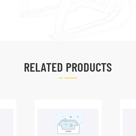
RELATED PRODUCTS