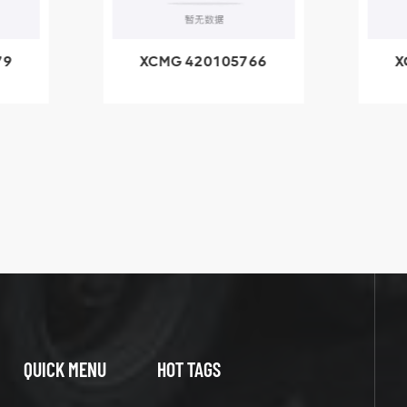
79
XCMG 420105766
X
3.1A
HOOP
k
l
QUICK MENU
HOT TAGS