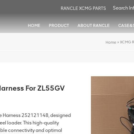
RANCLE XCMG PARTS
HOME
PRODUCT
ABOUT RANCLE
CASE&
»
XCMG R
Home
arness For ZL55GV
e Harness 252121148, designed
el loader. This high-quality
iable connectivity and optimal