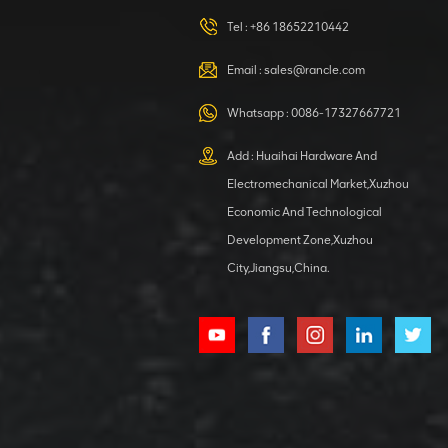
420105766
HOOP
Tel :
+86 18652210442
VIEW DETAILS
Email :
sales@rancle.com
Whatsapp :
0086-17327667721
XCMG
800553504 SF-
Add : Huaihai Hardware And
1 5040 self-
Electromechanical Market,Xuzhou
lubricating
VIEW DETAILS
bearing
Economic And Technological
Development Zone,Xuzhou
City,Jiangsu,China.
XCMG
800352010
506842-1
coupling