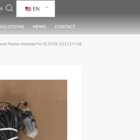
EN
SOLUTIONS
NEWS
CONTACT
ear Frame Harness For ZL55GV 252121148