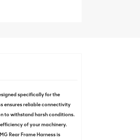
gned specifically for the
s ensures reliable connectivity
n to withstand harsh conditions.
efficiency of your machinery.
XCMG Rear Frame Harness is