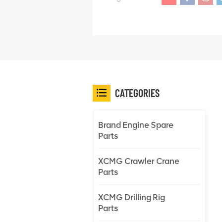
CATEGORIES
Brand Engine Spare
Parts
XCMG Crawler Crane
Parts
XCMG Drilling Rig
Parts