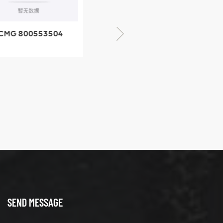
CMG 800553504
XCMG 800352010
SF-1 5040 self-
506842-1 coupling
ubricating bearing
SEND MESSAGE