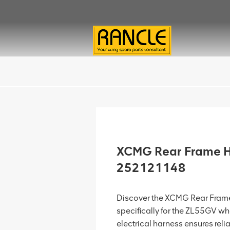
XCMG Rear Frame H
252121148
Discover the XCMG Rear Fram
specifically for the ZL55GV whe
electrical harness ensures rel