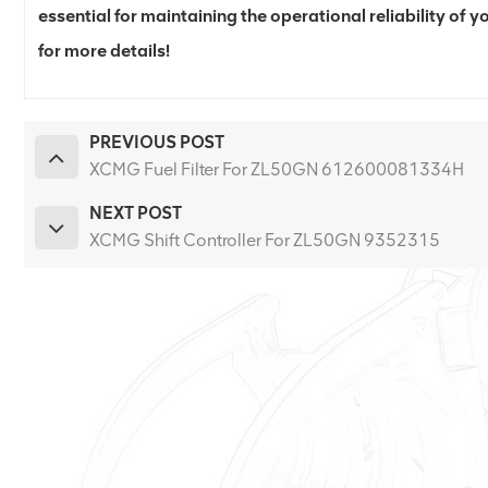
essential for maintaining the operational reliability of
for more details!
PREVIOUS POST
XCMG Fuel Filter For ZL50GN 612600081334H
NEXT POST
XCMG Shift Controller For ZL50GN 9352315