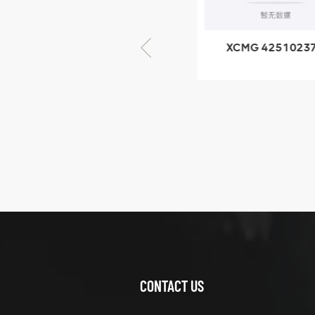
× seventy-five
XCMG 805000876
XCMG 4251023
GB/T5782-2000
XZ200.03.3.3.1.1
Bolt M10 × seventy-
Clamping bloc
five
structure
XCMG
425102379
XZ200.03.3.3.1.13.1A
Clamping block
VIEW DETAILS
structure
CONTACT US
XCMG