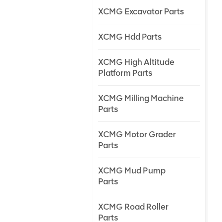
XCMG Excavator Parts
XCMG Hdd Parts
XCMG High Altitude
Platform Parts
XCMG Milling Machine
Parts
XCMG Motor Grader
Parts
XCMG Mud Pump
Parts
XCMG Road Roller
Parts