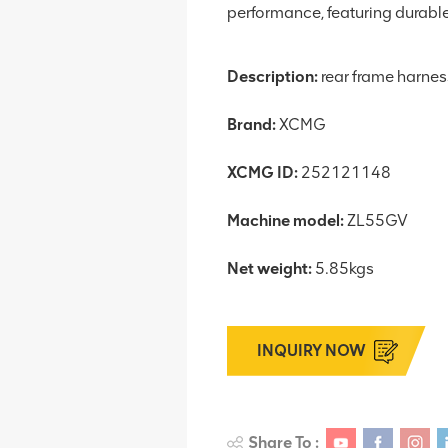
performance, featuring durable 
Description:
rear frame harnes
Brand:
XCMG
XCMG ID:
252121148
Machine model:
ZL55GV
Net weight:
5.85kgs
INQUIRY NOW
Share To :