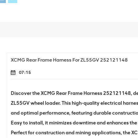
XCMG Rear Frame Harness For ZL55GV 252121148
07:15
Discover the XCMG Rear Frame Harness 252121148, desi
ZL55GV wheel loader. This high-quality electrical harnes
and optimal performance, featuring durable constructio
Easy to install, it minimizes downtime and enhances the 
Perfect for construction and mining applications, the 