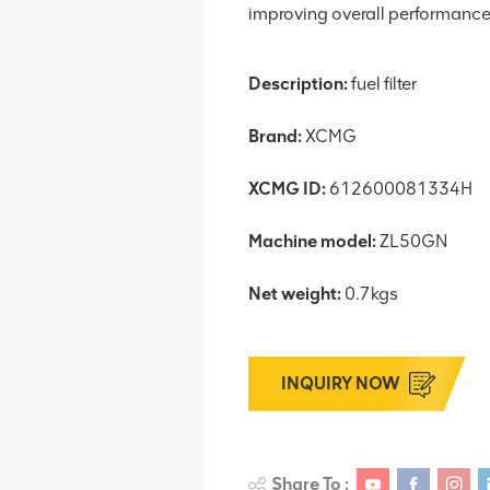
improving overall performance
Description:
fuel filter
Brand:
XCMG
XCMG ID:
612600081334H
Machine model:
ZL50GN
Net weight:
0.7kgs
INQUIRY NOW
Share To :