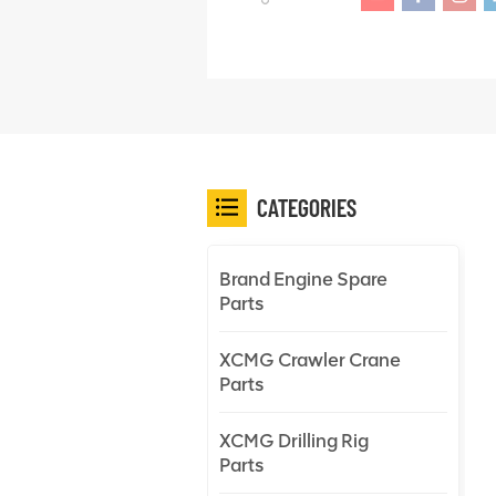
CATEGORIES
Brand Engine Spare
Parts
XCMG Crawler Crane
Parts
XCMG Drilling Rig
Parts