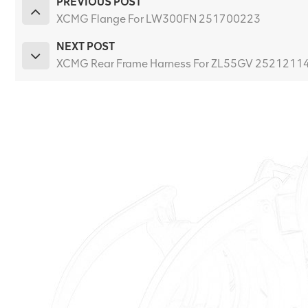
PREVIOUS POST
XCMG Flange For LW300FN 251700223
NEXT POST
XCMG Rear Frame Harness For ZL55GV 2521211