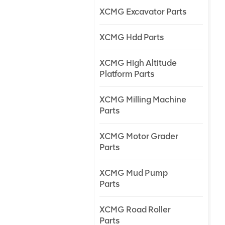
XCMG Excavator Parts
XCMG Hdd Parts
XCMG High Altitude
Platform Parts
XCMG Milling Machine
Parts
XCMG Motor Grader
Parts
XCMG Mud Pump
Parts
XCMG Road Roller
Parts