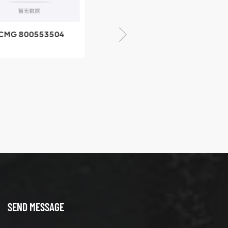
CMG 800553504
XCMG 800352010
SF-1 5040 self-
506842-1 coupling
ubricating bearing
SEND MESSAGE