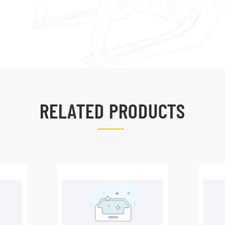
RELATED PRODUCTS