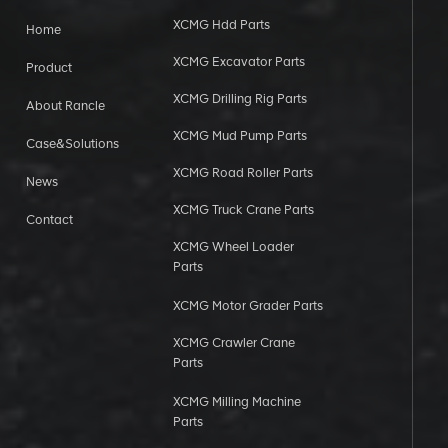
XCMG Hdd Parts
Home
XCMG Excavator Parts
Product
XCMG Drilling Rig Parts
About Rancle
XCMG Mud Pump Parts
Case&Solutions
XCMG Road Roller Parts
News
XCMG Truck Crane Parts
Contact
XCMG Wheel Loader
Parts
XCMG Motor Grader Parts
XCMG Crawler Crane
Parts
XCMG Milling Machine
Parts