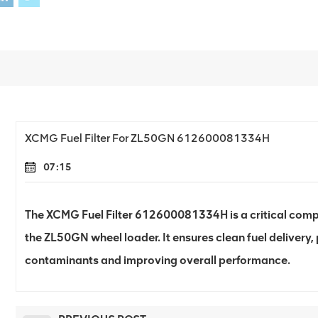
XCMG Fuel Filter For ZL50GN 612600081334H
07:15
The XCMG Fuel Filter 612600081334H is a critical compo
the ZL50GN wheel loader. It ensures clean fuel delivery,
contaminants and improving overall performance.