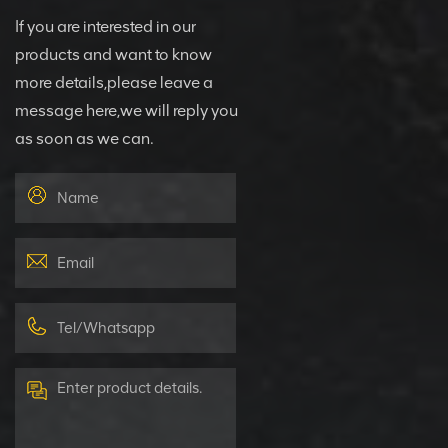
If you are interested in our
products and want to know
more details,please leave a
message here,we will reply you
as soon as we can.