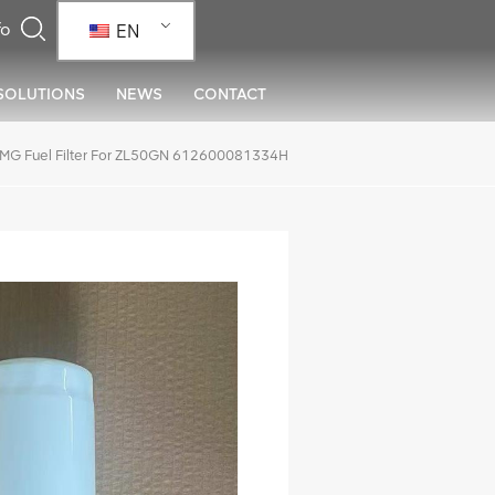
EN
SOLUTIONS
NEWS
CONTACT
MG Fuel Filter For ZL50GN 612600081334H