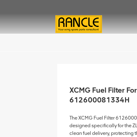
XCMG Fuel Filter F
612600081334H
The XCMG Fuel Filter 6126000
designed specifically for the 
clean fuel delivery, protectin