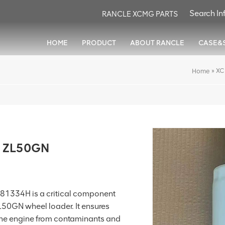
RANCLE XCMG PARTS
HOME
PRODUCT
ABOUT RANCLE
CASE&
»
XC
Home
or ZL50GN
81334H is a critical component
ZL50GN wheel loader. It ensures
g the engine from contaminants and