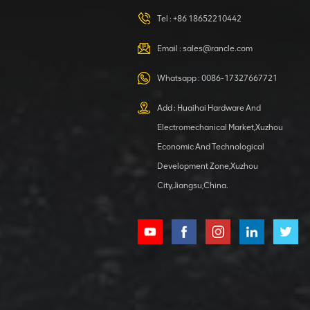
420105766
HOOP
Tel :
+86 18652210442
VIEW DETAILS
Email :
sales@rancle.com
Whatsapp :
0086-17327667721
XCMG
800553504 SF-
Add : Huaihai Hardware And
1 5040 self-
Electromechanical Market,Xuzhou
lubricating
VIEW DETAILS
bearing
Economic And Technological
Development Zone,Xuzhou
City,Jiangsu,China.
XCMG
800352010
506842-1
coupling