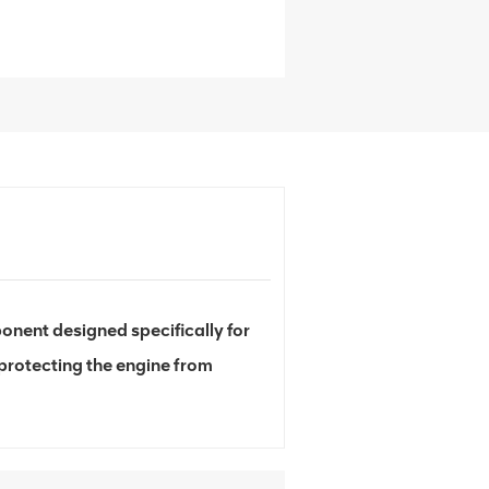
nent designed specifically for
 protecting the engine from