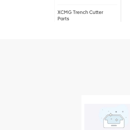
XCMG Trench Cutter
Parts
XCMG Truck Crane
Parts
XCMG Wheel Loader
Parts
NEW PRODUCTS
XCMG
805000876
GB/T5782-
2000 Bolt M10
VIEW DETAILS