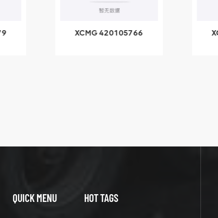
79
XCMG 420105766
X
3.1A
HOOP
k
l
QUICK MENU
HOT TAGS