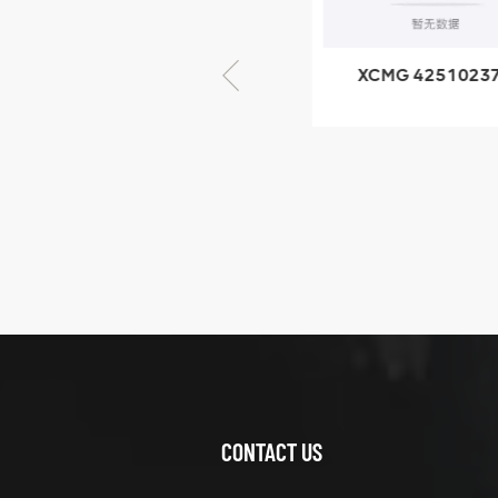
× seventy-five
XCMG 805000876
XCMG 4251023
GB/T5782-2000
XZ200.03.3.3.1.1
Bolt M10 × seventy-
Clamping bloc
five
structure
XCMG
425102379
XZ200.03.3.3.1.13.1A
Clamping block
VIEW DETAILS
structure
CONTACT US
XCMG