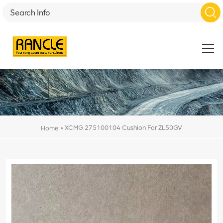
»
XCMG 275100104 Cushion For ZL50GV
Home