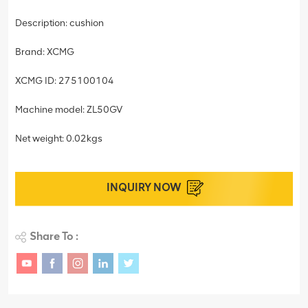
Description: cushion
Brand: XCMG
XCMG ID: 275100104
Machine model: ZL50GV
Net weight: 0.02kgs
INQUIRY NOW
Share To :