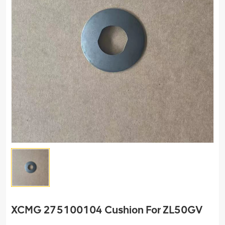
XCMG 275100104 Cushion For ZL50GV