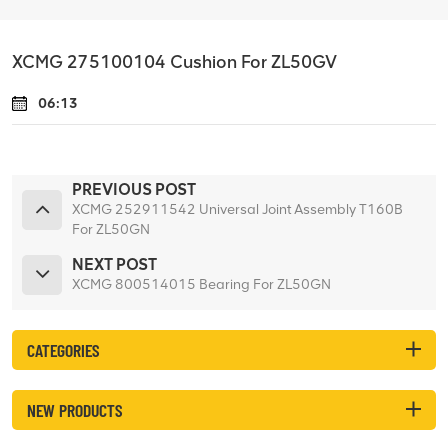
XCMG 275100104 Cushion For ZL50GV
06:13
PREVIOUS POST
XCMG 252911542 Universal Joint Assembly T160B
For ZL50GN
NEXT POST
XCMG 800514015 Bearing For ZL50GN
CATEGORIES
NEW PRODUCTS