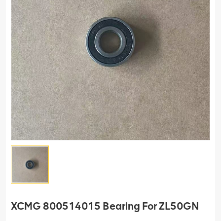
XCMG 800514015 Bearing For ZL50GN