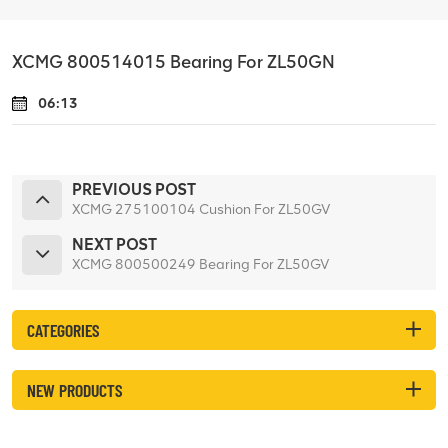
XCMG 800514015 Bearing For ZL50GN
06:13
PREVIOUS POST
XCMG 275100104 Cushion For ZL50GV
NEXT POST
XCMG 800500249 Bearing For ZL50GV
CATEGORIES
NEW PRODUCTS