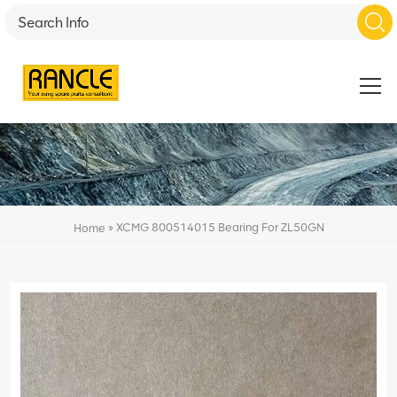
»
XCMG 800514015 Bearing For ZL50GN
Home