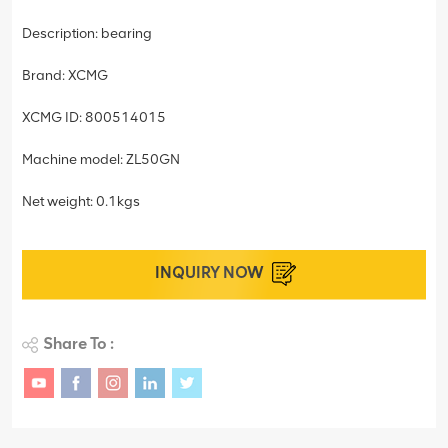
Description: bearing
Brand: XCMG
XCMG ID: 800514015
Machine model: ZL50GN
Net weight: 0.1kgs
INQUIRY NOW
Share To :