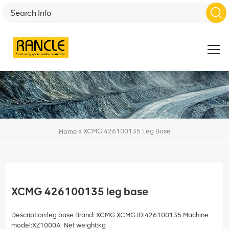
»
XCMG 426100135 Leg Base
Home
XCMG 426100135 leg base
Description:leg base Brand: XCMG XCMG ID:426100135 Machine
model:XZ1000A Net weight:kg