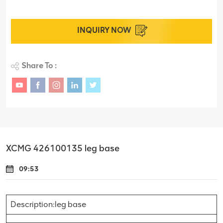
INQUIRY NOW
Share To :
XCMG 426100135 leg base
09:53
Description:leg base