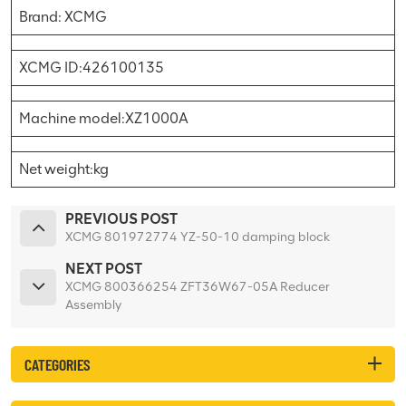
Brand: XCMG
XCMG ID:426100135
Machine model:XZ1000A
Net weight:kg
PREVIOUS POST
XCMG 801972774 YZ-50-10 damping block
NEXT POST
XCMG 800366254 ZFT36W67-05A Reducer
Assembly
CATEGORIES