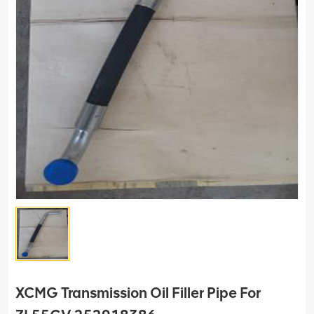
XCMG Transmission Oil Filler Pipe For