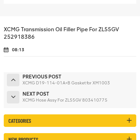
XCMG Transmission Oil Filler Pipe For ZL55GV
252918386
08:13
PREVIOUS POST
XCMG D19-114-01A+B Gasket for XM1003
NEXT POST
XCMG Hose Assy For ZL55GV 803410775
CATEGORIES
NEW PRODUCTS