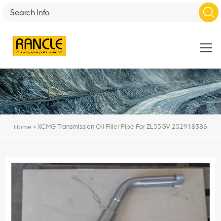
»
XCMG Transmission Oil Filler Pipe For ZL55GV 252918386
Home