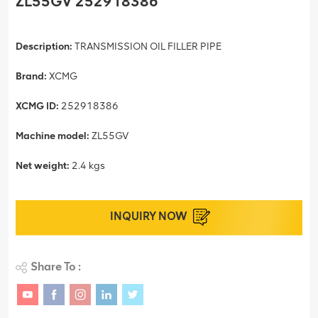
ZL55GV 252918386
Description:
TRANSMISSION OIL FILLER PIPE
Brand:
XCMG
XCMG ID:
252918386
Machine model:
ZL55GV
Net weight:
2.4 kgs
INQUIRY NOW
Share To :