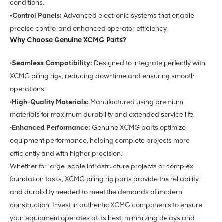
conditions.
•Control Panels:
Advanced electronic systems that enable
precise control and enhanced operator efficiency.
Why Choose Genuine XCMG Parts?
•
Seamless Compatibility:
Designed to integrate perfectly with
XCMG piling rigs, reducing downtime and ensuring smooth
operations.
•
High-Quality Materials:
Manufactured using premium
materials for maximum durability and extended service life.
•
Enhanced Performance:
Genuine XCMG parts optimize
equipment performance, helping complete projects more
efficiently and with higher precision.
Whether for large-scale infrastructure projects or complex
foundation tasks, XCMG piling rig parts provide the reliability
and durability needed to meet the demands of modern
construction. Invest in authentic XCMG components to ensure
your equipment operates at its best, minimizing delays and