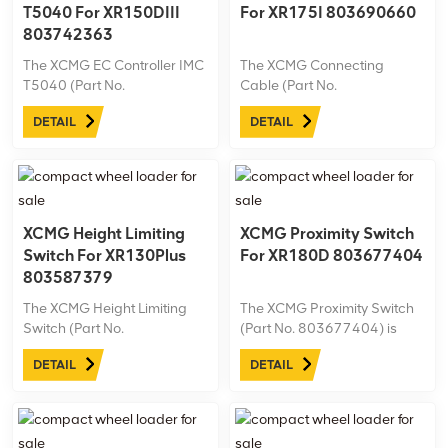
T5040 For XR150DIII
For XR175I 803690660
803742363
The XCMG EC Controller IMC
The XCMG Connecting
T5040 (Part No.
Cable (Part No.
803742363) is designed for
803690660) is designed for
DETAIL
DETAIL
the XR150DIII drilling rig,
the XR175I drilling rig,
delivering precise electronic
providing reliable
control for enhanced
connectivity and efficient
machine performance and
signal transmission for
efficiency. Engineered for
seamless operation. Made
reliability, this ...
with durable materials, this
XCMG Height Limiting
XCMG Proximity Switch
cable ...
Switch For XR130Plus
For XR180D 803677404
803587379
The XCMG Height Limiting
The XCMG Proximity Switch
Switch (Part No.
(Part No. 803677404) is
803587379) is tailored for
designed for the XR180D
DETAIL
DETAIL
the XR130Plus drilling rig,
drilling rig, offering precise
providing accurate height
detection and enhanced
restriction to enhance safety
safety during operation. Built
during operation. Built with
with durability in mind, this