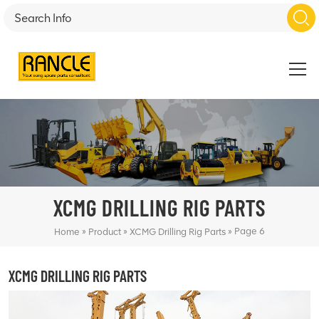
XCMG DRILLING RIG PARTS
»
»
»
Page 6
Home
Product
XCMG Drilling Rig Parts
XCMG DRILLING RIG PARTS