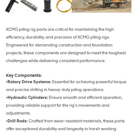
XCMG piling rig parts are critical for maintaining the high
efficiency, durability, and precision of XCMG piling rigs.
Engineered for demanding construction and foundation
projects, these components are designed to meet the toughest
challenges while delivering consistent performance.
Key Components:
•Rotary Drive Systems:
Essential for achieving powerful torque
and precise drilling in heavy-duty piling operations.
•Hydraulic Cylinders:
Ensure smooth and efficient operation,
providing reliable support for the rig’s movements and
adjustments.
•Drill Rods:
Crafted from wear-resistant materials, these parts
offer exceptional durability and longevity in harsh working