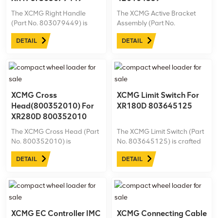
The XCMG Right Handle
The XCMG Active Bracket
(Part No. 803079449) is
Assembly (Part No.
designed specifically for the
420104839) is designed
DETAIL
DETAIL
XR175i drilling rig, ensuring
specifically for the XR220D
precise control and
drilling rig, providing solid
ergonomic handling. This
support and stability in
durable and high-quality
challenging drilling
handle enhances operator
environments. Made from
efficiency and ...
high-quality materials, this ...
XCMG Cross
XCMG Limit Switch For
Head(800352010) For
XR180D 803645125
XR280D 800352010
The XCMG Cross Head (Part
The XCMG Limit Switch (Part
No. 800352010) is
No. 803645125) is crafted
engineered for the XR280D
for the XR180D drilling rig,
DETAIL
DETAIL
drilling rig, ensuring robust
ensuring accurate operation
support and reliable
limits and enhancing safety
alignment in heavy-duty
during drilling tasks.
operations. Crafted from
premium materials for
enhanced durability, ...
XCMG EC Controller IMC
XCMG Connecting Cable