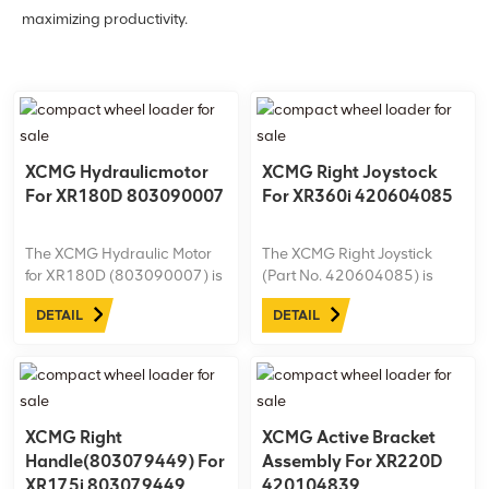
maximizing productivity.
XCMG Hydraulicmotor
XCMG Right Joystock
For XR180D 803090007
For XR360i 420604085
The XCMG Hydraulic Motor
The XCMG Right Joystick
for XR180D (803090007) is
(Part No. 420604085) is
a high-performance
tailored for the XR360i
DETAIL
DETAIL
component designed
drilling rig, offering precise
specifically for XCMG rotary
maneuverability and
drilling rigs, delivering
responsive control for
powerful and reliable
efficient operations. Built with
hydraulic output.
high-quality materials, this
joystick enhances ...
XCMG Right
XCMG Active Bracket
Handle(803079449) For
Assembly For XR220D
XR175i 803079449
420104839