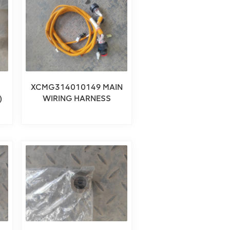
XCMG314010149 MAIN
)
WIRING HARNESS