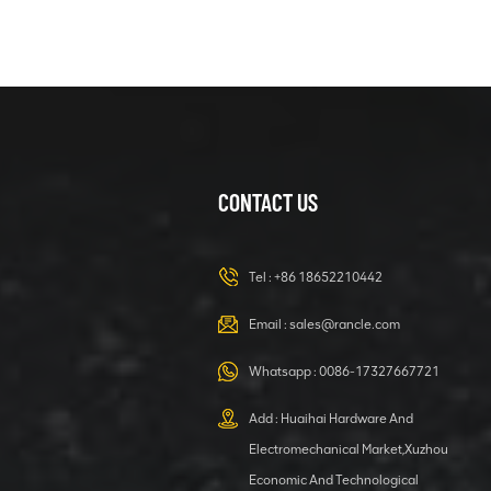
CONTACT US
Tel :
+86 18652210442
Email :
sales@rancle.com
Whatsapp :
0086-17327667721
Add : Huaihai Hardware And
Electromechanical Market,Xuzhou
Economic And Technological