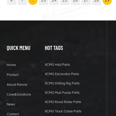
1
…
23
24
25
26
27
28
29
QUICK MENU
HOT TAGS
XCMG Hdd Parts
Home
XCMG Excavator Parts
Product
XCMG Drilling Rig Parts
About Rancle
XCMG Mud Pump Parts
Case&Solutions
XCMG Road Roller Parts
News
XCMG Truck Crane Parts
Contact