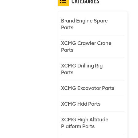
CATEGORIES
Brand Engine Spare
Parts
XCMG Crawler Crane
Parts
XCMG Drilling Rig
Parts
XCMG Excavator Parts
XCMG Hdd Parts
XCMG High Altitude
Platform Parts