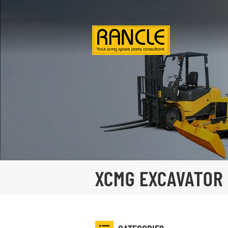
XCMG EXCAVATOR