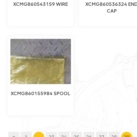
XCMG860543159 WIRE
XCMG860536324 EN
CAP
XCMG860155984 SPOOL