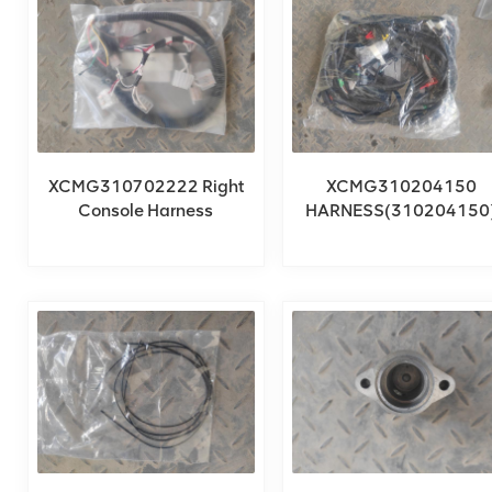
XCMG310702222 Right
XCMG310204150
Console Harness
HARNESS(310204150