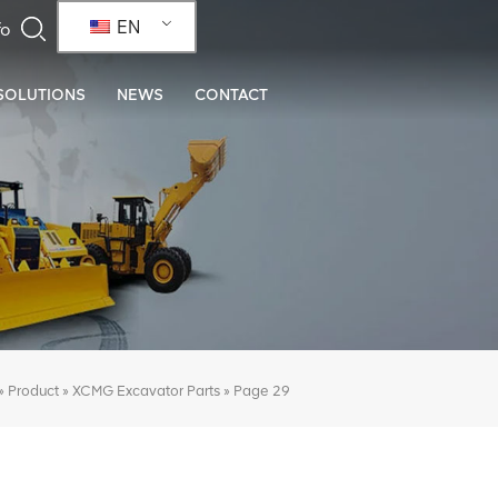
EN
SOLUTIONS
NEWS
CONTACT
»
»
»
Page 29
Product
XCMG Excavator Parts