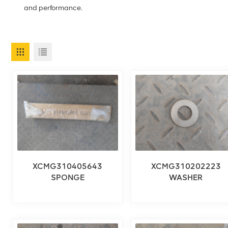
and performance.
XCMG310405643
XCMG310202223
SPONGE
WASHER