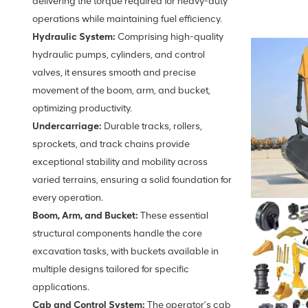
delivering the torque required for heavy-duty
operations while maintaining fuel efficiency.
Hydraulic System:
Comprising high-quality
hydraulic pumps, cylinders, and control
valves, it ensures smooth and precise
movement of the boom, arm, and bucket,
optimizing productivity.
Undercarriage:
Durable tracks, rollers,
sprockets, and track chains provide
exceptional stability and mobility across
varied terrains, ensuring a solid foundation for
every operation.
Boom, Arm, and Bucket:
These essential
structural components handle the core
excavation tasks, with buckets available in
multiple designs tailored for specific
applications.
Cab and Control System:
The operator’s cab