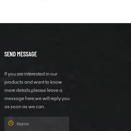
SEND MESSAGE
If you are interested in our
products and want to know
more details,please leave a
message here,we will reply you
as soon as we can.