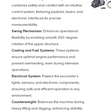
combines safety and comfort with an intuitive
control system, featuring joysticks, levers, and
electronic interfaces for precise
maneuverability.
Swing Mechanism:
Enhances operational
flexibility by enabling smooth 360-degree
rotation of the upper structure.
Cooling and Fuel Systems:
These systems
ensure optimal engine performance and
prevent overheating, even during intensive
operations.
Electrical System:
Powers the excavator’s
lights, sensors, and electronic components,
ensuring safe and efficient operation in any
environment.
Counterweight:
Balances the machine during
heavy lifting and digging, enhancing stability