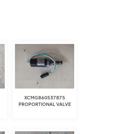
XCMG860537875
PROPORTIONAL VALVE
COMPONENT 860537875