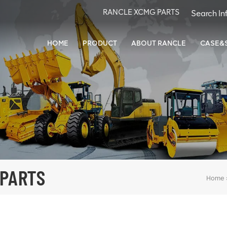
RANCLE XCMG PARTS
HOME
PRODUCT
ABOUT RANCLE
CASE&
 PARTS
Home