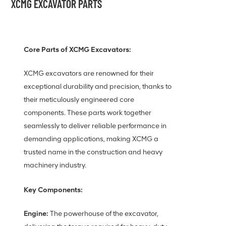
XCMG EXCAVATOR PARTS
Core Parts of XCMG Excavators:
XCMG excavators are renowned for their
exceptional durability and precision, thanks to
their meticulously engineered core
components. These parts work together
seamlessly to deliver reliable performance in
demanding applications, making XCMG a
trusted name in the construction and heavy
machinery industry.
Key Components:
Engine:
The powerhouse of the excavator,