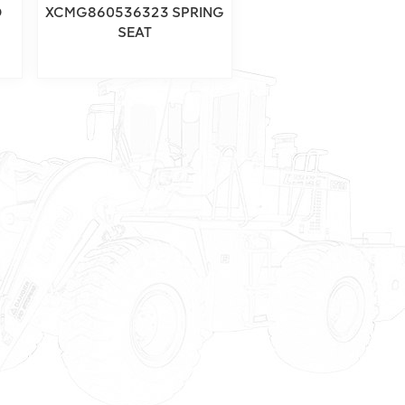
D
XCMG860536323 SPRING
SEAT