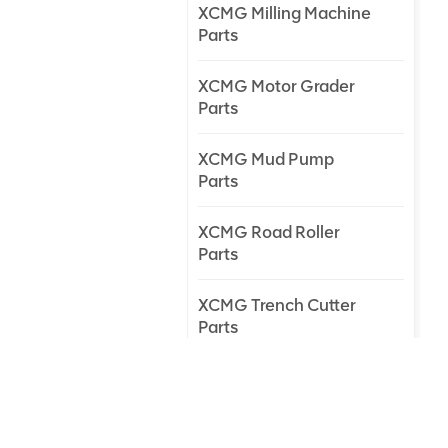
XCMG Milling Machine
Parts
XCMG Motor Grader
Parts
XCMG Mud Pump
Parts
XCMG Road Roller
Parts
XCMG Trench Cutter
Parts
XCMG Truck Crane
Parts