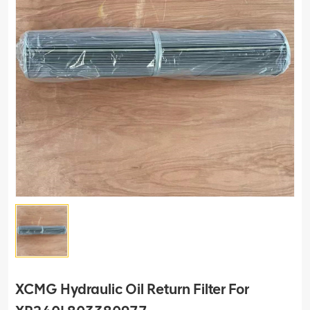
XCMG Hydraulic Oil Return Filter For