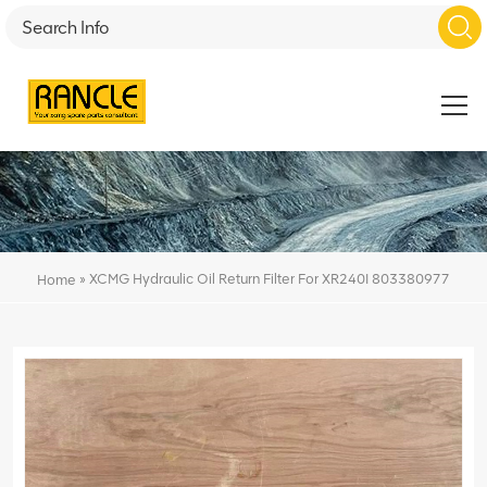
»
XCMG Hydraulic Oil Return Filter For XR240I 803380977
Home