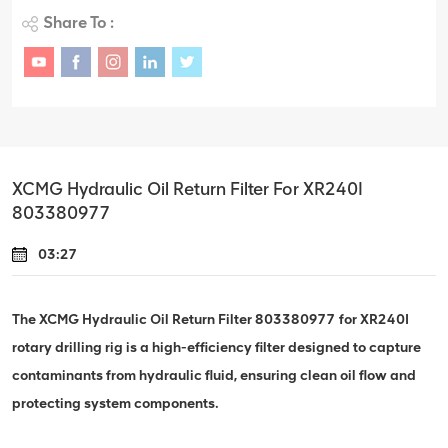
Share To :
XCMG Hydraulic Oil Return Filter For XR240I
803380977
03:27
The XCMG Hydraulic Oil Return Filter 803380977 for XR240I
rotary drilling rig is a high-efficiency filter designed to capture
contaminants from hydraulic fluid, ensuring clean oil flow and
protecting system components.