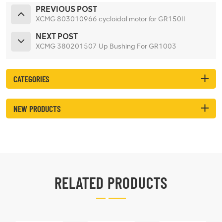
PREVIOUS POST
XCMG 803010966 cycloidal motor for GR150II
NEXT POST
XCMG 380201507 Up Bushing For GR1003
CATEGORIES
NEW PRODUCTS
RELATED PRODUCTS