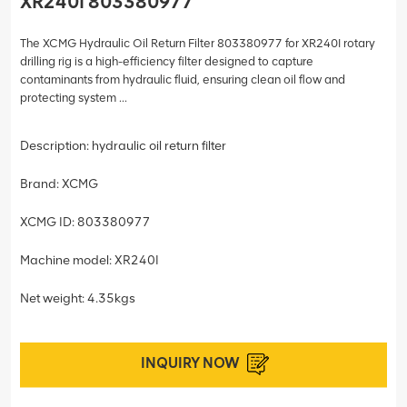
XR240I 803380977
The XCMG Hydraulic Oil Return Filter 803380977 for XR240I rotary
drilling rig is a high-efficiency filter designed to capture
contaminants from hydraulic fluid, ensuring clean oil flow and
protecting system ...
Description: hydraulic oil return filter
Brand: XCMG
XCMG ID: 803380977
Machine model: XR240I
Net weight: 4.35kgs
INQUIRY NOW